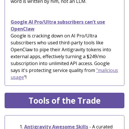
word is written by him, not an LLM.
Google AI Pro/Ultra subscribers can’t use
OpenClaw
Google is cracking down on AI Pro/Ultra
subscribers who used third-party tools like
OpenClaw to pipe their Antigravity tokens into
external apps, effectively turning a $249/mo
subscription into unlimited API access. Google
says it's protecting service quality from
"malicious
usage
"!
Tools of the Trade
Antigravity Awesome Skills
- A curated