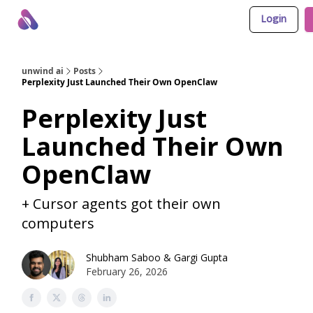
Login
About Us
Awesome LLM Apps
Sponsor Us
unwind ai
Posts
Perplexity Just Launched Their Own OpenClaw
Perplexity Just
Launched Their Own
OpenClaw
+ Cursor agents got their own
computers
Shubham Saboo
&
Gargi Gupta
February 26, 2026