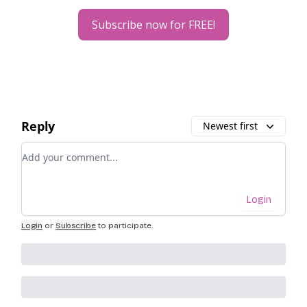
Subscribe now for FREE!
Reply
Newest first
Add your comment
Login
Login
or
Subscribe
to participate
.