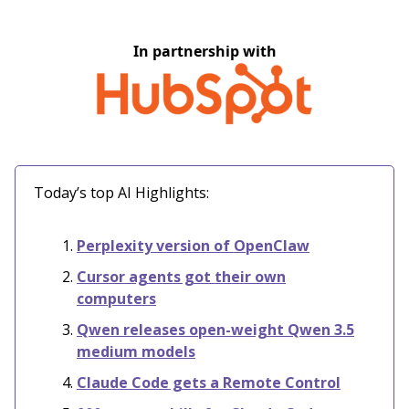
In partnership with
Today’s top AI Highlights:
Perplexity version of OpenClaw
Cursor agents got their own
computers
Qwen releases open-weight Qwen 3.5
medium models
Claude Code gets a Remote Control