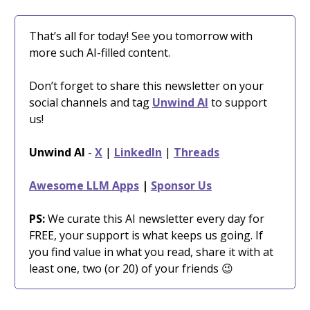
That’s all for today! See you tomorrow with
more such AI-filled content.
Don’t forget to share this newsletter on your
social channels and tag
Unwind AI
to support
us!
Unwind AI
-
X
|
LinkedIn
|
Threads
Awesome LLM Apps
|
Sponsor Us
PS:
We curate this AI newsletter every day for
FREE, your support is what keeps us going. If
you find value in what you read, share it with at
least one, two (or 20) of your friends 😉