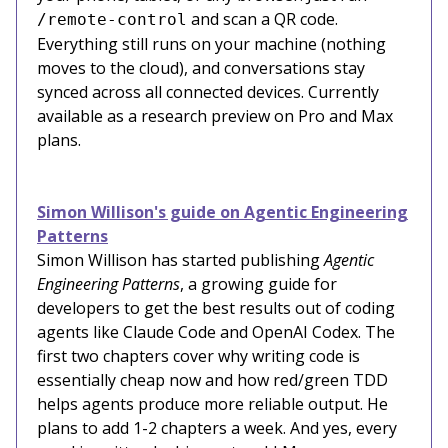
and scan a QR code.
/remote-control
Everything still runs on your machine (nothing
moves to the cloud), and conversations stay
synced across all connected devices. Currently
available as a research preview on Pro and Max
plans.
Simon Willison's guide on Agentic Engineering
Patterns
Simon Willison has started publishing
Agentic
Engineering Patterns
, a growing guide for
developers to get the best results out of coding
agents like Claude Code and OpenAI Codex. The
first two chapters cover why writing code is
essentially cheap now and how red/green TDD
helps agents produce more reliable output. He
plans to add 1-2 chapters a week. And yes, every