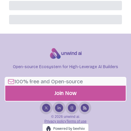
unwind ai
Open-source Ecosystem for High-Leverage AI Builders
© 2026 unwind ai.
Privacy policy
Terms of use
Powered by beehiiv