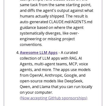
same task from the same starting point,
and diffs the agent's output against what
humans actually shipped. The result is
auto-generated CLAUDE.md/AGENTS.md
guidance based on where the agent
systematically diverges, like over-
engineering or missing project
conventions.
Awesome LLM Apps
- A curated
collection of LLM apps with RAG, AI
Agents, multi-agent teams, MCP, voice
agents, and more. The apps use models
from OpenAI, Anthropic, Google, and
open-source models like DeepSeek,
Qwen, and Llama that you can run locally
on your computer.
(Now accepting GitHub sponsorships)