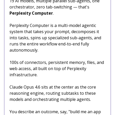
19 AI models, multiple parallel sub-agents, one
orchestrator, zero tab-switching — that's
Perplexity Computer
.
Perplexity Computer is a multi-model agentic
system that takes your prompt, decomposes it
into tasks, spins up specialized sub-agents, and
runs the entire workflow end-to-end fully
autonomously.
100s of connectors, persistent memory, files, and
web access, all built on top of Perplexity
infrastructure.
Claude Opus 4.6 sits at the center as the core
reasoning engine, routing subtasks to these
models and orchestrating multiple agents.
You describe an outcome, say, "build me an app