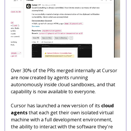
Over 30% of the PRs merged internally at Cursor
are now created by agents running
autonomously inside cloud sandboxes, and that
capability is now available to everyone.
Cursor has launched a new version of its
cloud
agents
that each get their own isolated virtual
machine with a full development environment,
the ability to interact with the software they're