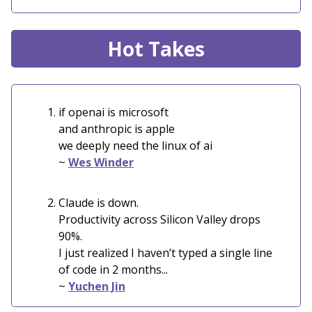
Hot Takes
if openai is microsoft
and anthropic is apple
we deeply need the linux of ai
~
Wes Winder
Claude is down.
Productivity across Silicon Valley drops
90%.
I just realized I haven’t typed a single line
of code in 2 months...
~
Yuchen Jin