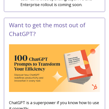
Enterprise rollout is coming soon.
Want to get the most out of
ChatGPT?
ChatGPT is a superpower if you know how to use
it correctly.