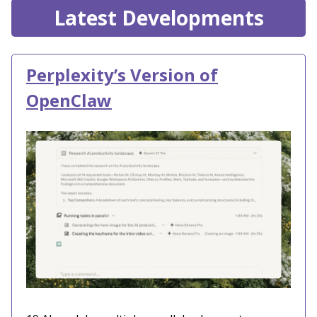
Latest Developments
Perplexity’s Version of
OpenClaw