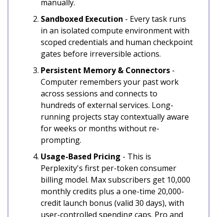
manually.
Sandboxed Execution
- Every task runs
in an isolated compute environment with
scoped credentials and human checkpoint
gates before irreversible actions.
Persistent Memory & Connectors
-
Computer remembers your past work
across sessions and connects to
hundreds of external services. Long-
running projects stay contextually aware
for weeks or months without re-
prompting.
Usage-Based Pricing
- This is
Perplexity's first per-token consumer
billing model. Max subscribers get 10,000
monthly credits plus a one-time 20,000-
credit launch bonus (valid 30 days), with
user-controlled spending caps. Pro and