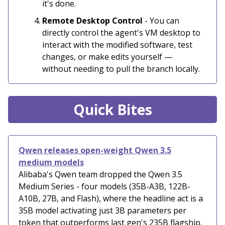
it's done.
Remote Desktop Control
- You can
directly control the agent's VM desktop to
interact with the modified software, test
changes, or make edits yourself —
without needing to pull the branch locally.
Quick Bites
Qwen releases open-weight Qwen 3.5
medium models
Alibaba's Qwen team dropped the Qwen 3.5
Medium Series - four models (35B-A3B, 122B-
A10B, 27B, and Flash), where the headline act is a
35B model activating just 3B parameters per
token that outperforms last gen's 235B flagship.