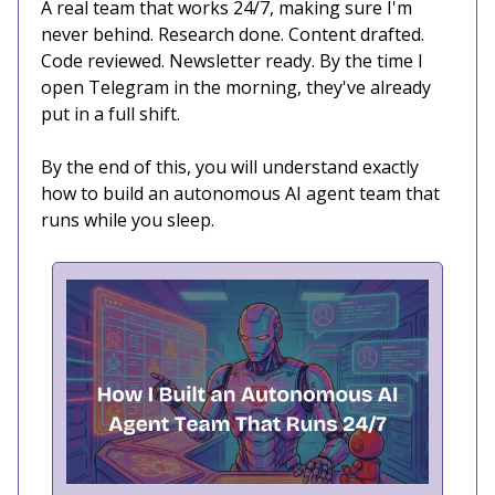
A real team that works 24/7, making sure I'm
never behind. Research done. Content drafted.
Code reviewed. Newsletter ready. By the time I
open Telegram in the morning, they've already
put in a full shift.
By the end of this, you will understand exactly
how to build an autonomous AI agent team that
runs while you sleep.