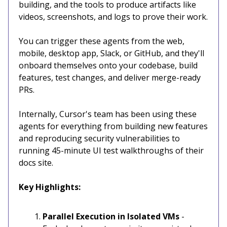
building, and the tools to produce artifacts like
videos, screenshots, and logs to prove their work.
You can trigger these agents from the web,
mobile, desktop app, Slack, or GitHub, and they'll
onboard themselves onto your codebase, build
features, test changes, and deliver merge-ready
PRs.
Internally, Cursor's team has been using these
agents for everything from building new features
and reproducing security vulnerabilities to
running 45-minute UI test walkthroughs of their
docs site.
Key Highlights:
Parallel Execution in Isolated VMs
-