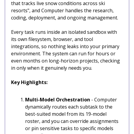
that tracks live snow conditions across ski
resorts", and Computer handles the research,
coding, deployment, and ongoing management.
Every task runs inside an isolated sandbox with
its own filesystem, browser, and tool
integrations, so nothing leaks into your primary
environment. The system can run for hours or
even months on long-horizon projects, checking
in only when it genuinely needs you.
Key Highlights:
Multi-Model Orchestration
- Computer
dynamically routes each subtask to the
best-suited model from its 19-model
roster, and you can override assignments
or pin sensitive tasks to specific models