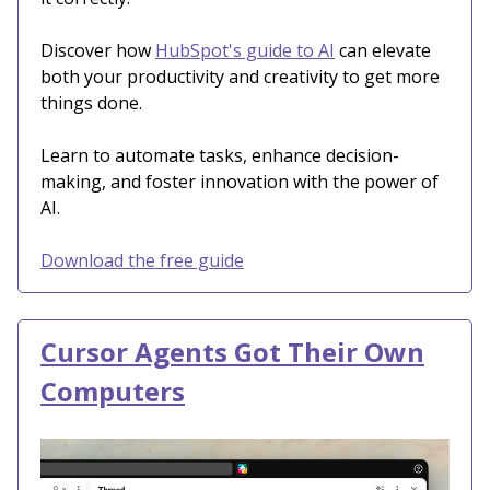
Discover how
HubSpot's guide to AI
can elevate
both your productivity and creativity to get more
things done.
Learn to automate tasks, enhance decision-
making, and foster innovation with the power of
AI.
Download the free guide
Cursor Agents Got Their Own
Computers