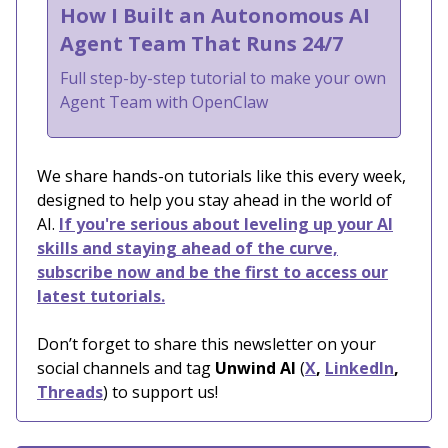
How I Built an Autonomous AI
Agent Team That Runs 24/7
Full step-by-step tutorial to make your own
Agent Team with OpenClaw
We share hands-on tutorials like this every week,
designed to help you stay ahead in the world of
AI.
If you're serious about leveling up your AI
skills and staying ahead of the curve,
subscribe now and be the first to access our
latest tutorials.
Don’t forget to share this newsletter on your
social channels and tag
Unwind AI
(
X
,
LinkedIn
,
Threads
) to support us!