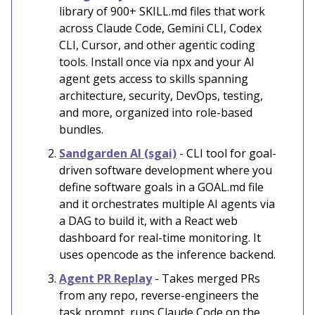
library of 900+ SKILL.md files that work
across Claude Code, Gemini CLI, Codex
CLI, Cursor, and other agentic coding
tools. Install once via npx and your AI
agent gets access to skills spanning
architecture, security, DevOps, testing,
and more, organized into role-based
bundles.
Sandgarden AI (sgai)
- CLI tool for goal-
driven software development where you
define software goals in a GOAL.md file
and it orchestrates multiple AI agents via
a DAG to build it, with a React web
dashboard for real-time monitoring. It
uses opencode as the inference backend.
Agent PR Replay
- Takes merged PRs
from any repo, reverse-engineers the
task prompt, runs Claude Code on the