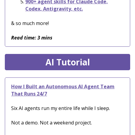
900+ agent skills for Claude Code,
Codex, Antigravity, etc.
& so much more!
Read time: 3 mins
AI Tutorial
How I Built an Autonomous AI Agent Team
That Runs 24/7
Six AI agents run my entire life while I sleep.
Not a demo. Not a weekend project.