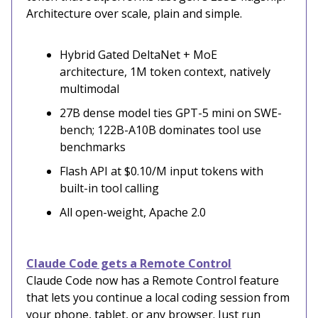
Architecture over scale, plain and simple.
Hybrid Gated DeltaNet + MoE
architecture, 1M token context, natively
multimodal
27B dense model ties GPT-5 mini on SWE-
bench; 122B-A10B dominates tool use
benchmarks
Flash API at $0.10/M input tokens with
built-in tool calling
All open-weight, Apache 2.0
Claude Code gets a Remote Control
Claude Code now has a Remote Control feature
that lets you continue a local coding session from
your phone, tablet, or any browser. Just run