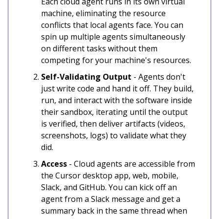
Each cloud agent runs in its own virtual
machine, eliminating the resource
conflicts that local agents face. You can
spin up multiple agents simultaneously
on different tasks without them
competing for your machine's resources.
Self-Validating Output
- Agents don't
just write code and hand it off. They build,
run, and interact with the software inside
their sandbox, iterating until the output
is verified, then deliver artifacts (videos,
screenshots, logs) to validate what they
did.
Access
- Cloud agents are accessible from
the Cursor desktop app, web, mobile,
Slack, and GitHub. You can kick off an
agent from a Slack message and get a
summary back in the same thread when