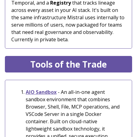
Temporal, and a
Registry
that tracks lineage
across every asset in your AI stack. It's built on
the same infrastructure Mistral uses internally to
serve millions of users, now packaged for teams
that need real governance and observability.
Currently in private beta.
Tools of the Trade
AIO Sandbox
- An all-in-one agent
sandbox environment that combines
Browser, Shell, File, MCP operations, and
VSCode Server in a single Docker
container. Built on cloud-native
lightweight sandbox technology, it
provides a unified, secure execution