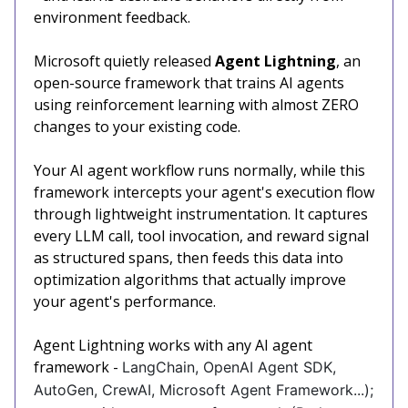
environment feedback.
Microsoft quietly released
Agent Lightning
, an
open-source framework that trains AI agents
using reinforcement learning with almost ZERO
changes to your existing code.
Your AI agent workflow runs normally, while this
framework intercepts your agent's execution flow
through lightweight instrumentation. It captures
every LLM call, tool invocation, and reward signal
as structured spans, then feeds this data into
optimization algorithms that actually improve
your agent's performance.
Agent Lightning works with any AI agent
framework -
LangChain, OpenAI Agent SDK,
AutoGen, CrewAI, Microsoft Agent Framework...);