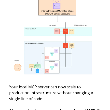
Your local MCP server can now scale to
production infrastructure without changing a
single line of code.