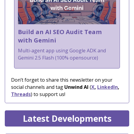
Build an AI SEO Audit Team
with Gemini
Multi-agent app using Google ADK and
Gemini 2.5 Flash (100% opensource)
Don’t forget to share this newsletter on your
social channels and tag
Unwind AI
(
X
,
LinkedIn
,
Threads
) to support us!
Latest Developments