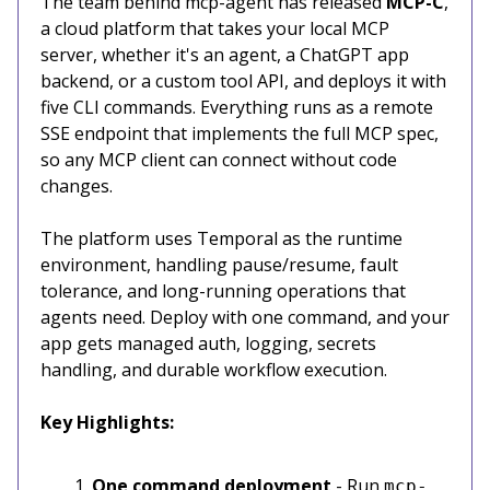
The team behind mcp-agent has released
MCP-C
,
a cloud platform that takes your local MCP
server, whether it's an agent, a ChatGPT app
backend, or a custom tool API, and deploys it with
five CLI commands. Everything runs as a remote
SSE endpoint that implements the full MCP spec,
so any MCP client can connect without code
changes.
The platform uses Temporal as the runtime
environment, handling pause/resume, fault
tolerance, and long-running operations that
agents need. Deploy with one command, and your
app gets managed auth, logging, secrets
handling, and durable workflow execution.
Key Highlights:
One command deployment
- Run
mcp-