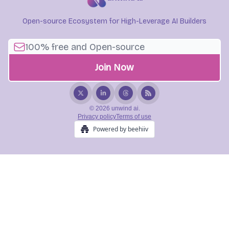
Open-source Ecosystem for High-Leverage AI Builders
© 2026 unwind ai.
Privacy policy
Terms of use
Powered by beehiiv