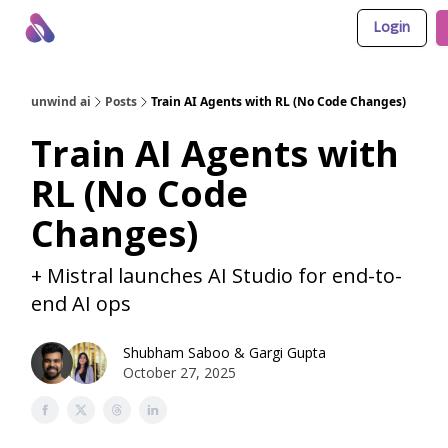
Login
About Us
Awesome LLM Apps
Sponsor Us
unwind ai
Posts
Train AI Agents with RL (No Code Changes)
Train AI Agents with
RL (No Code
Changes)
+ Mistral launches AI Studio for end-to-
end AI ops
Shubham Saboo
&
Gargi Gupta
October 27, 2025