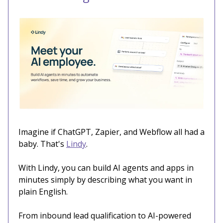
Imagine if ChatGPT, Zapier, and Webflow all had a
baby. That's
Lindy
.
With Lindy, you can build AI agents and apps in
minutes simply by describing what you want in
plain English.
From inbound lead qualification to AI-powered