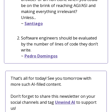
be on the brink of reaching AGI/ASI and
making everything irrelevant?
Unless...
~
Santiago
Software engineers should be evaluated
by the number of lines of code they don’t
write.
~
Pedro Domingos
That’s all for today! See you tomorrow with
more such AI-filled content.
Don’t forget to share this newsletter on your
social channels and tag
Unwind AI
to support
us!