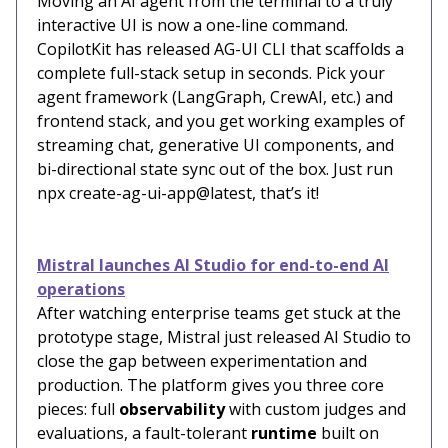
Moving an AI agent from the terminal to a truly
interactive UI is now a one-line command.
CopilotKit has released AG-UI CLI that scaffolds a
complete full-stack setup in seconds. Pick your
agent framework (LangGraph, CrewAI, etc.) and
frontend stack, and you get working examples of
streaming chat, generative UI components, and
bi-directional state sync out of the box. Just run
npx create-ag-ui-app@latest, that’s it!
Mistral launches AI Studio for end-to-end AI
operations
After watching enterprise teams get stuck at the
prototype stage, Mistral just released AI Studio to
close the gap between experimentation and
production. The platform gives you three core
pieces: full
observability
with custom judges and
evaluations, a fault-tolerant
runtime
built on