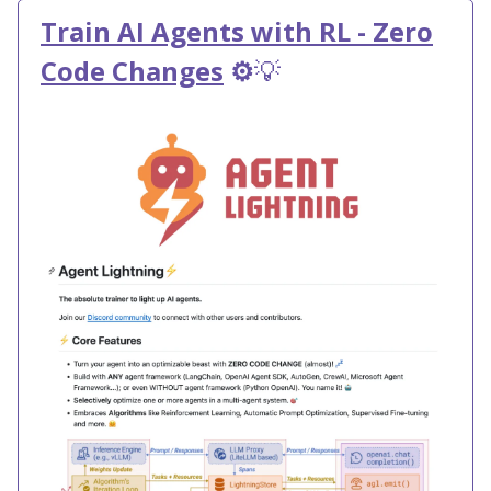
Train AI Agents with RL - Zero
Code Changes
⚙️
💡