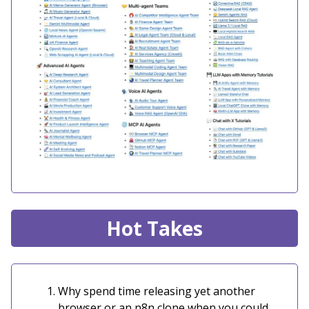
Hot Takes
Why spend time releasing yet another
browser or an n8n clone when you could