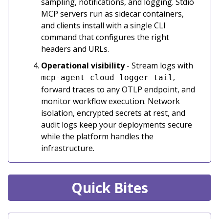
sampling, notifications, and logging. Stdio
MCP servers run as sidecar containers,
and clients install with a single CLI
command that configures the right
headers and URLs.
Operational visibility
- Stream logs with
,
mcp-agent cloud logger tail
forward traces to any OTLP endpoint, and
monitor workflow execution. Network
isolation, encrypted secrets at rest, and
audit logs keep your deployments secure
while the platform handles the
infrastructure.
Quick Bites