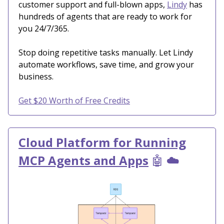
customer support and full-blown apps,
Lindy
has
hundreds of agents that are ready to work for
you 24/7/365.
Stop doing repetitive tasks manually. Let Lindy
automate workflows, save time, and grow your
business.
Get $20 Worth of Free Credits
Cloud Platform for Running
MCP Agents and Apps
🤖
☁️