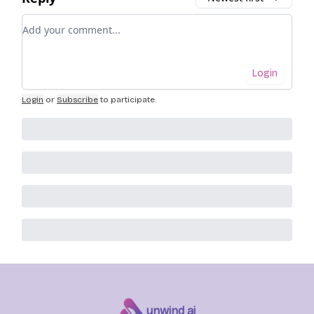
Add your comment
Login
Login
or
Subscribe
to participate
.
unwind ai