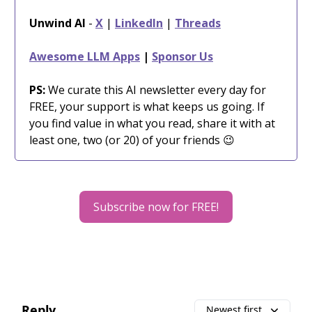
Unwind AI
-
X
|
LinkedIn
|
Threads
Awesome LLM Apps
|
Sponsor Us
PS:
We curate this AI newsletter every day for
FREE, your support is what keeps us going. If
you find value in what you read, share it with at
least one, two (or 20) of your friends 😉
Subscribe now for FREE!
Reply
Newest first