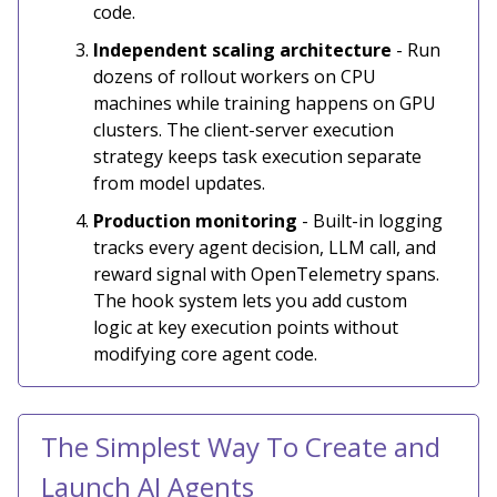
code.
Independent scaling architecture
- Run
dozens of rollout workers on CPU
machines while training happens on GPU
clusters. The client-server execution
strategy keeps task execution separate
from model updates.
Production monitoring
- Built-in logging
tracks every agent decision, LLM call, and
reward signal with OpenTelemetry spans.
The hook system lets you add custom
logic at key execution points without
modifying core agent code.
The Simplest Way To Create and
Launch AI Agents