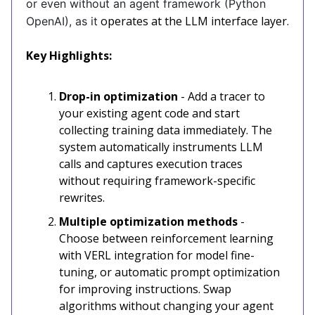
or even without an agent framework (Python
operates at the LLM interface layer.
OpenAI), as it
Key Highlights:
Drop-in optimization
- Add a tracer to
your existing agent code and start
collecting training data immediately. The
system automatically instruments LLM
calls and captures execution traces
without requiring framework-specific
rewrites.
Multiple optimization methods
-
Choose between reinforcement learning
with VERL integration for model fine-
tuning, or automatic prompt optimization
for improving instructions. Swap
algorithms without changing your agent