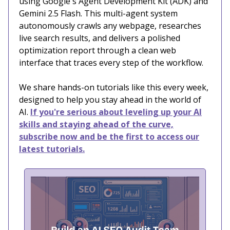
using Google's Agent Development Kit (ADK) and
Gemini 2.5 Flash. This multi-agent system
autonomously crawls any webpage, researches
live search results, and delivers a polished
optimization report through a clean web
interface that traces every step of the workflow.
We share hands-on tutorials like this every week,
designed to help you stay ahead in the world of
AI.
If you're serious about leveling up your AI
skills and staying ahead of the curve,
subscribe now and be the first to access our
latest tutorials.