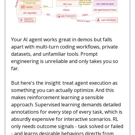
Your AI agent works great in demos but falls
apart with multi-turn coding workflows, private
datasets, and unfamiliar tools. Prompt
engineering is unreliable and only takes you so
far.
But here's the insight: treat agent execution as
something you can actually optimize. And this
makes reinforcement learning a sensible
approach. Supervised learning demands detailed
annotations for every step of every task, which is
absurdly expensive for interactive scenarios. RL
only needs outcome signals - task solved or failed
- and learns desirable behaviors directly from