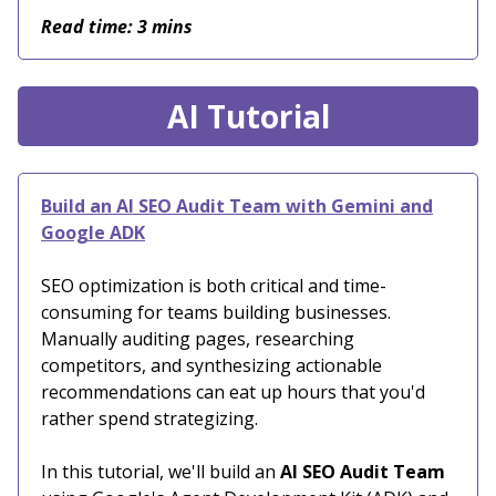
Read time: 3 mins
AI Tutorial
Build an AI SEO Audit Team with Gemini and
Google ADK
SEO optimization is both critical and time-
consuming for teams building businesses.
Manually auditing pages, researching
competitors, and synthesizing actionable
recommendations can eat up hours that you'd
rather spend strategizing.
In this tutorial, we'll build an
AI SEO Audit Team