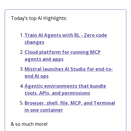
Today’s top AI Highlights:
Train AI Agents with RL - Zero code
changes
Cloud platform for running MCP
agents and apps
Mistral launches AI Studio for end-to-
end AI ops
Agentic environments that bundle
tools, APIs, and permissions
Browser, shell, file, MCP, and Terminal
in one container
& so much more!