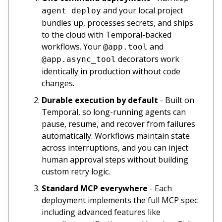
and your local project
agent deploy
bundles up, processes secrets, and ships
to the cloud with Temporal-backed
workflows. Your
and
@app.tool
decorators work
@app.async_tool
identically in production without code
changes.
Durable execution by default
- Built on
Temporal, so long-running agents can
pause, resume, and recover from failures
automatically. Workflows maintain state
across interruptions, and you can inject
human approval steps without building
custom retry logic.
Standard MCP everywhere
- Each
deployment implements the full MCP spec
including advanced features like