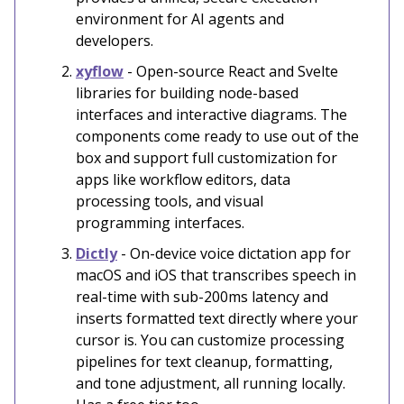
environment for AI agents and
developers.
xyflow
- Open-source React and Svelte
libraries for building node-based
interfaces and interactive diagrams. The
components come ready to use out of the
box and support full customization for
apps like workflow editors, data
processing tools, and visual
programming interfaces.
Dictly
- On-device voice dictation app for
macOS and iOS that transcribes speech in
real-time with sub-200ms latency and
inserts formatted text directly where your
cursor is. You can customize processing
pipelines for text cleanup, formatting,
and tone adjustment, all running locally.