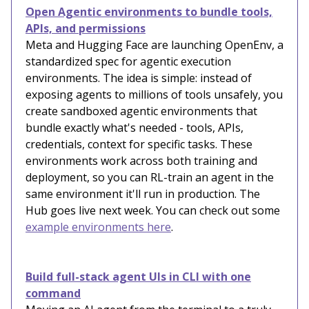
Open Agentic environments to bundle tools,
APIs, and permissions
Meta and Hugging Face are launching OpenEnv, a
standardized spec for agentic execution
environments. The idea is simple: instead of
exposing agents to millions of tools unsafely, you
create sandboxed agentic environments that
bundle exactly what's needed - tools, APIs,
credentials, context for specific tasks. These
environments work across both training and
deployment, so you can RL-train an agent in the
same environment it'll run in production. The
Hub goes live next week. You can check out some
example environments here
.
Build full-stack agent UIs in CLI with one
command