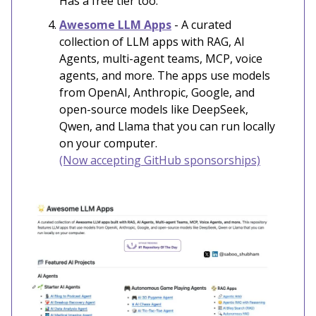
Has a free tier too.
Awesome LLM Apps
- A curated
collection of LLM apps with RAG, AI
Agents, multi-agent teams, MCP, voice
agents, and more. The apps use models
from OpenAI, Anthropic, Google, and
open-source models like DeepSeek,
Qwen, and Llama that you can run locally
on your computer.
(Now accepting GitHub sponsorships)