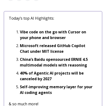
Today’s top AI Highlights:
Vibe code on the go with Cursor on
your phone and browser
Microsoft released GitHub Copilot
Chat under MIT license
China’s Baidu opensourced ERNIE 4.5
multimodal models with reasoning
40% of Agentic AI projects will be
canceled by 2027
Self-improving memory layer for your
AI coding agents
& so much more!