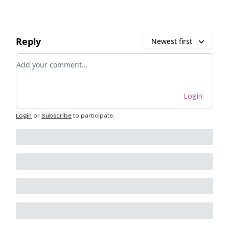
Reply
Newest first
Add your comment
Login
Login
or
Subscribe
to participate
.