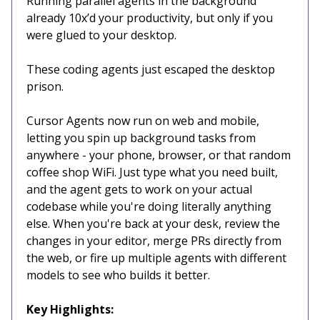
Running parallel agents in the background
already 10x’d your productivity, but only if you
were glued to your desktop.
These coding agents just escaped the desktop
prison.
Cursor Agents now run on web and mobile,
letting you spin up background tasks from
anywhere - your phone, browser, or that random
coffee shop WiFi. Just type what you need built,
and the agent gets to work on your actual
codebase while you're doing literally anything
else. When you're back at your desk, review the
changes in your editor, merge PRs directly from
the web, or fire up multiple agents with different
models to see who builds it better.
Key Highlights: