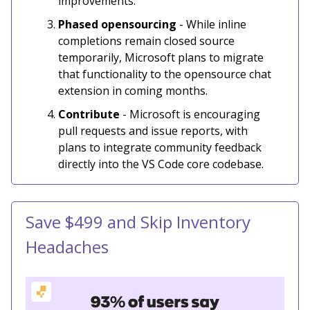
improvements.
Phased opensourcing
- While inline
completions remain closed source
temporarily, Microsoft plans to migrate
that functionality to the opensource chat
extension in coming months.
Contribute
- Microsoft is encouraging
pull requests and issue reports, with
plans to integrate community feedback
directly into the VS Code core codebase.
Save $499 and Skip Inventory
Headaches