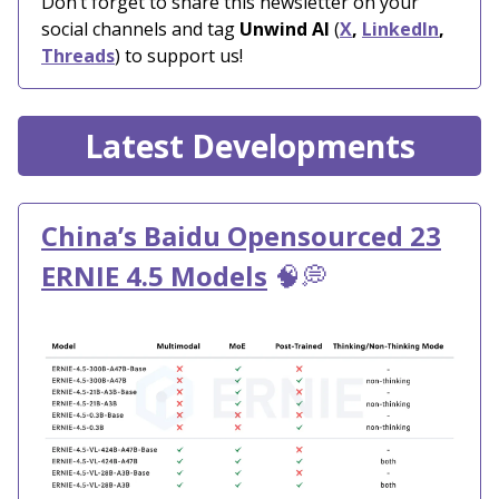
Don’t forget to share this newsletter on your
social channels and tag
Unwind AI
(
X
,
LinkedIn
,
Threads
) to support us!
Latest Developments
China’s Baidu Opensourced 23
ERNIE 4.5 Models
🧠💭