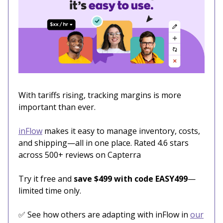
With tariffs rising, tracking margins is more
important than ever.
inFlow
makes it easy to manage inventory, costs,
and shipping—all in one place. Rated 4.6 stars
across 500+ reviews on Capterra
Try it free and
save $499 with code EASY499
—
limited time only.
✅ See how others are adapting with inFlow in
our