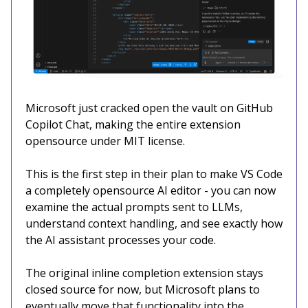
Microsoft just cracked open the vault on GitHub
Copilot Chat, making the entire extension
opensource under MIT license.
This is the first step in their plan to make VS Code
a completely opensource AI editor - you can now
examine the actual prompts sent to LLMs,
understand context handling, and see exactly how
the AI assistant processes your code.
The original inline completion extension stays
closed source for now, but Microsoft plans to
eventually move that functionality into the