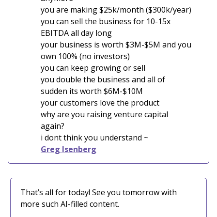
you are making $25k/month ($300k/year)
you can sell the business for 10-15x
EBITDA all day long
your business is worth $3M-$5M and you
own 100% (no investors)
you can keep growing or sell
you double the business and all of
sudden its worth $6M-$10M
your customers love the product
why are you raising venture capital
again?
i dont think you understand ~
Greg Isenberg
That’s all for today! See you tomorrow with
more such AI-filled content.