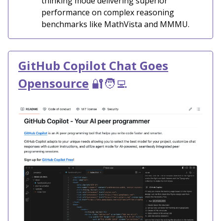
thinking mode delivering superior
performance on complex reasoning
benchmarks like MathVista and MMMU.
GitHub Copilot Chat Goes
Opensource
🔐🧑‍💻