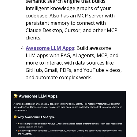
semantic search engine that builds
intelligent knowledge graphs of your
codebase. Also has an MCP server with
persistent memory to connect with
Claude Desktop, Cursor, and other MCP
clients.
Awesome LLM Apps
: Build awesome
LLM apps with RAG, AI agents, MCP, and
more to interact with data sources like
GitHub, Gmail, PDFs, and YouTube videos,
and automate complex work.