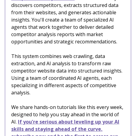
discovers competitors, extracts structured data
from their websites, and generates actionable
insights. You'll create a team of specialized AI
agents that work together to deliver detailed
competitor analysis reports with market
opportunities and strategic recommendations.
This system combines web crawling, data
extraction, and AI analysis to transform raw
competitor website data into structured insights.
Using a team of coordinated AI agents, each
specializing in different aspects of competitive
analysis.
We share hands-on tutorials like this every week,
designed to help you stay ahead in the world of
AI.
If you're serious about leveling up your AI
skills and staying ahead of the curve,