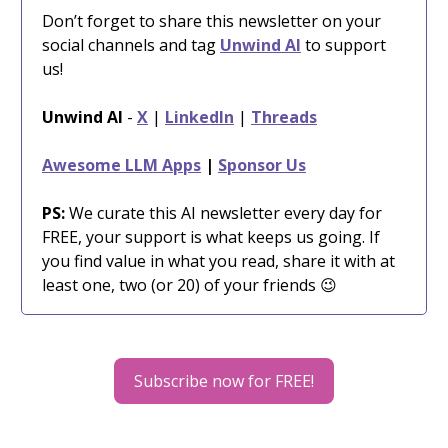
Don’t forget to share this newsletter on your
social channels and tag
Unwind AI
to support
us!
Unwind AI
-
X
|
LinkedIn
|
Threads
Awesome LLM Apps
|
Sponsor Us
PS:
We curate this AI newsletter every day for
FREE, your support is what keeps us going. If
you find value in what you read, share it with at
least one, two (or 20) of your friends 😉
Subscribe now for FREE!