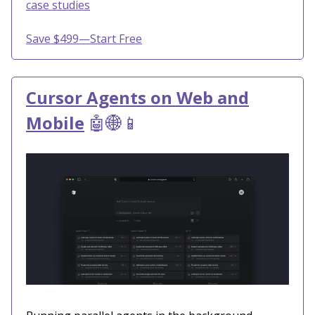
case studies
Save $499—Start Free
Cursor Agents on Web and
Mobile
🤖🌐📱