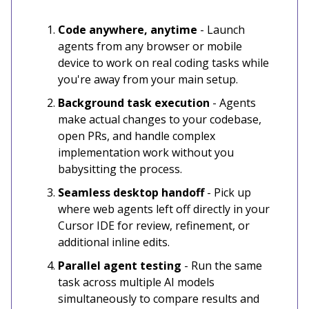
Code anywhere, anytime
- Launch
agents from any browser or mobile
device to work on real coding tasks while
you're away from your main setup.
Background task execution
- Agents
make actual changes to your codebase,
open PRs, and handle complex
implementation work without you
babysitting the process.
Seamless desktop handoff
- Pick up
where web agents left off directly in your
Cursor IDE for review, refinement, or
additional inline edits.
Parallel agent testing
- Run the same
task across multiple AI models
simultaneously to compare results and