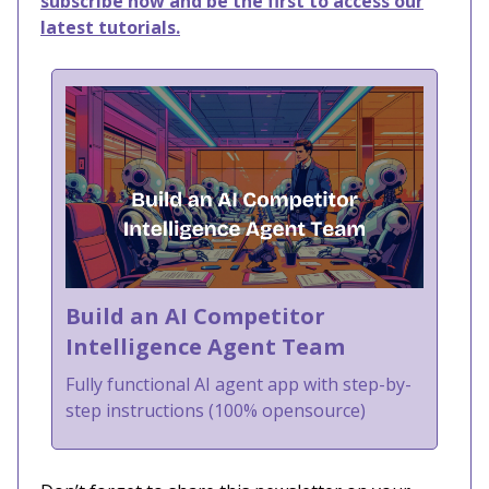
subscribe now and be the first to access our
latest tutorials.
Build an AI Competitor
Intelligence Agent Team
Fully functional AI agent app with step-by-
step instructions (100% opensource)