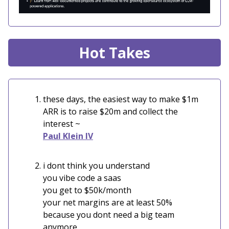
Hot Takes
these days, the easiest way to make $1m
ARR is to raise $20m and collect the
interest ~
Paul Klein IV
i dont think you understand
you vibe code a saas
you get to $50k/month
your net margins are at least 50%
because you dont need a big team
anymore