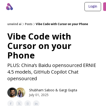
Login
About Us
Awesome LLM Apps
Sponsor Us
unwind ai
Posts
Vibe Code with Cursor on your Phone
Vibe Code with
Cursor on your
Phone
PLUS: China’s Baidu opensourced ERNIE
4.5 models, GitHub Copilot Chat
opensourced
Shubham Saboo
&
Gargi Gupta
July 01, 2025