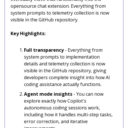
opensource chat extension. Everything from
system prompts to telemetry collection is now
visible in the GitHub repository.
Key Highlights:
Full transparency
- Everything from
system prompts to implementation
details and telemetry collection is now
visible in the GitHub repository, giving
developers complete insight into how AI
coding assistance actually functions.
Agent mode insights
- You can now
explore exactly how Copilot's
autonomous coding sessions work,
including how it handles multi-step tasks,
error correction, and iterative