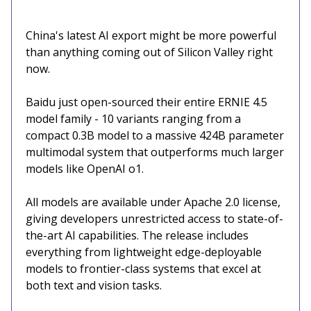
China's latest AI export might be more powerful
than anything coming out of Silicon Valley right
now.
Baidu just open-sourced their entire ERNIE 4.5
model family - 10 variants ranging from a
compact 0.3B model to a massive 424B parameter
multimodal system that outperforms much larger
models like OpenAI o1.
All models are available under Apache 2.0 license,
giving developers unrestricted access to state-of-
the-art AI capabilities. The release includes
everything from lightweight edge-deployable
models to frontier-class systems that excel at
both text and vision tasks.