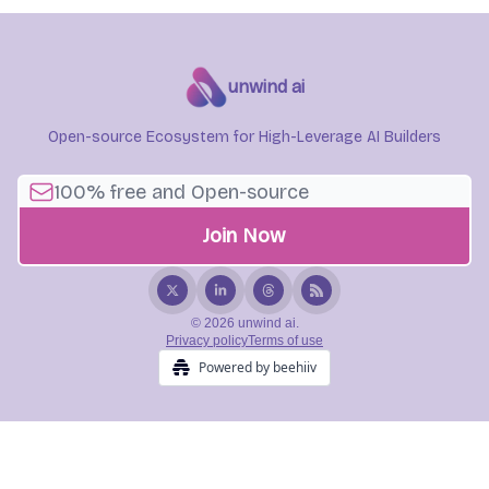
unwind ai
Open-source Ecosystem for High-Leverage AI Builders
© 2026 unwind ai.
Privacy policy
Terms of use
Powered by beehiiv