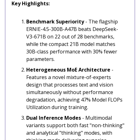
Key Highlights:
Benchmark Superiority
- The flagship
ERNIE-4.5-300B-A47B beats DeepSeek-
V3-671B on 22 out of 28 benchmarks,
while the compact 21B model matches
30B-class performance with 30% fewer
parameters.
Heterogeneous MoE Architecture
-
Features a novel mixture-of-experts
design that processes text and vision
simultaneously without performance
degradation, achieving 47% Model FLOPs
Utilization during training.
Dual Inference Modes
- Multimodal
variants support both fast "non-thinking"
and analytical "thinking" modes, with