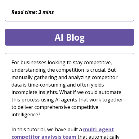
Read time: 3 mins
AI Blog
For businesses looking to stay competitive,
understanding the competition is crucial. But
manually gathering and analyzing competitor
data is time-consuming and often yields
incomplete insights. What if we could automate
this process using AI agents that work together
to deliver comprehensive competitive
intelligence?
In this tutorial, we have built a
multi-agent
competitor analysis team
that automatically