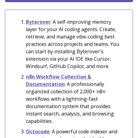
Byterover
: A self-improving memory
layer for your AI coding agents. Create,
retrieve, and manage vibe-coding best
practices across projects and teams. You
can start by installing Byterover's
extension via your AI IDE like Cursor,
Windsurf, GitHub Copilot, and more.
n8n Workflow Collection &
Documentation
:
A professionally
organized collection of 2,000+ n8n
workflows with a lightning-fast
documentation system that provides
instant search, analysis, and browsing
capabilities.
Octocode
: A powerful code indexer and