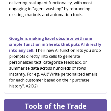
delivering real agent functionality, with most
engaging in "agent washing" by rebranding
existing chatbots and automation tools.
Google is making Excel obsolete with one
simple function in Sheets that puts AI directly
into any cell
. Their new AI function lets you drop
prompts directly into cells to generate
personalized text, categorize feedback, or
summarize data across hundreds of rows
instantly. For eg, =AI("Write personalized emails
for each customer based on their purchase
history", A2:D2)
Tools of the Trade