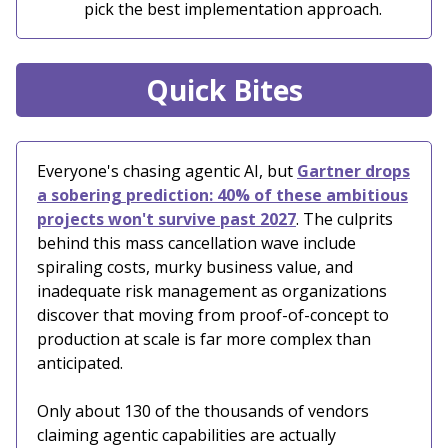
pick the best implementation approach.
Quick Bites
Everyone's chasing agentic AI, but
Gartner drops
a sobering prediction: 40% of these ambitious
projects won't survive past 2027
. The culprits
behind this mass cancellation wave include
spiraling costs, murky business value, and
inadequate risk management as organizations
discover that moving from proof-of-concept to
production at scale is far more complex than
anticipated.
Only about 130 of the thousands of vendors
claiming agentic capabilities are actually