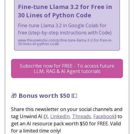
Fine-tune Llama 3.2 for Free in
30 Lines of Python Code
Fine-tune Llama 3.2 in Google Colab for
free (step-by-step instructions with Code)
www.theunwindai.com/p/fine-tune-llama-3-2-for-free-in-
30-lines-of-python-code
Subscribe now for FREE - To access future
LLM, RAG & AI Agent tutorials
🎁
Bonus worth $50
💵
Share this newsletter on your social channels and
tag Unwind AI (
X
,
LinkedIn
,
Threads
,
Facebook
) to
get an AI resource pack worth $50 for FREE. Valid
for a limited time only!