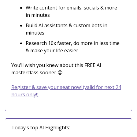
Write content for emails, socials & more
in minutes
Build AI assistants & custom bots in
minutes
Research 10x faster, do more in less time
& make your life easier
You’ll wish you knew about this FREE AI
masterclass sooner 😉
Register & save your seat now! (valid for next 24
hours only!)
Today’s top AI Highlights: