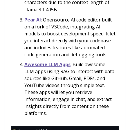
characters due to the context length of
Llama 3.1 405B.
Pear AI
: Opensource AI code editor built
on a fork of VSCode, integrating AI
models to boost development speed. It let
you interact directly with your codebase
and includes features like automated
code generation and debugging tools.
Awesome LLM Apps
: Build awesome
LLM apps using RAG to interact with data
sources like GitHub, Gmail, PDFs, and
YouTube videos through simple text.
These apps will let you retrieve
information, engage in chat, and extract
insights directly from content on these
platforms.