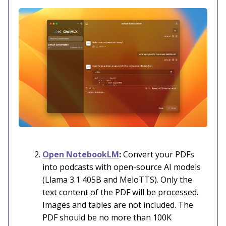
Open NotebookLM
:
Convert your PDFs
into podcasts with open-source AI models
(Llama 3.1 405B and MeloTTS). Only the
text content of the PDF will be processed.
Images and tables are not included. The
PDF should be no more than 100K