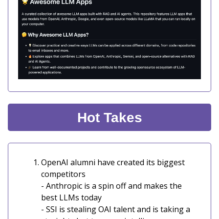
Hot Takes
OpenAI alumni have created its biggest
competitors
- Anthropic is a spin off and makes the
best LLMs today
- SSI is stealing OAI talent and is taking a