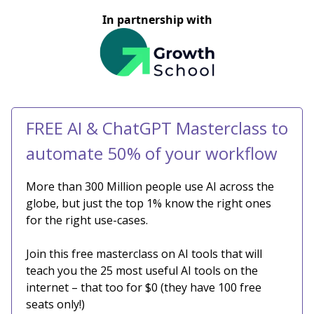
In partnership with
FREE AI & ChatGPT Masterclass to
automate 50% of your workflow
More than 300 Million people use AI across the
globe, but just the top 1% know the right ones
for the right use-cases.
Join this free masterclass on AI tools that will
teach you the 25 most useful AI tools on the
internet – that too for $0 (they have 100 free
seats only!)