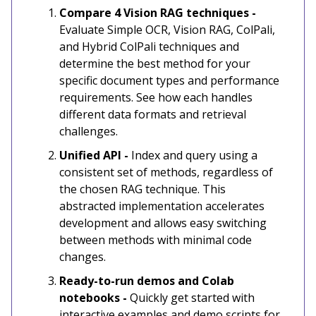
Compare 4 Vision RAG techniques -
Evaluate Simple OCR, Vision RAG, ColPali,
and Hybrid ColPali techniques and
determine the best method for your
specific document types and performance
requirements. See how each handles
different data formats and retrieval
challenges.
Unified API -
Index and query using a
consistent set of methods, regardless of
the chosen RAG technique. This
abstracted implementation accelerates
development and allows easy switching
between methods with minimal code
changes.
Ready-to-run demos and Colab
notebooks -
Quickly get started with
interactive examples and demo scripts for