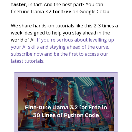
faster
, in fact. And the best part? You can
finetune Llama 3.2
for free
on Google Colab.
We share hands-on tutorials like this 2-3 times a
week, designed to help you stay ahead in the
world of AI.
If you're serious about levelling up
your AI skills and staying ahead of the curve,
subscribe now and be the first to access our
latest tutorials.