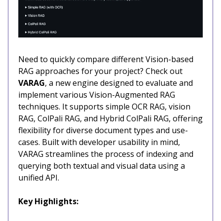
Need to quickly compare different Vision-based
RAG approaches for your project? Check out
VARAG
, a new engine designed to evaluate and
implement various Vision-Augmented RAG
techniques. It supports simple OCR RAG, vision
RAG, ColPali RAG, and Hybrid ColPali RAG, offering
flexibility for diverse document types and use-
cases. Built with developer usability in mind,
VARAG streamlines the process of indexing and
querying both textual and visual data using a
unified API.
Key Highlights: