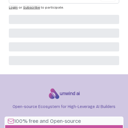
Login
or
Subscribe
to participate
.
unwind ai
Open-source Ecosystem for High-Leverage AI Builders