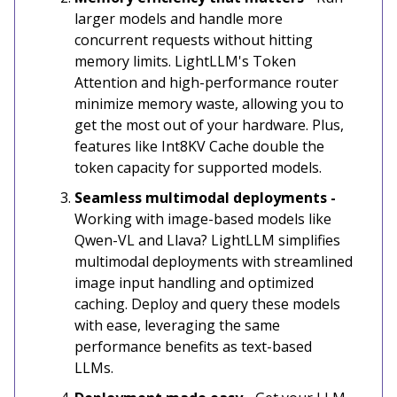
larger models and handle more
concurrent requests without hitting
memory limits. LightLLM's Token
Attention and high-performance router
minimize memory waste, allowing you to
get the most out of your hardware. Plus,
features like Int8KV Cache double the
token capacity for supported models.
Seamless multimodal deployments -
Working with image-based models like
Qwen-VL and Llava? LightLLM simplifies
multimodal deployments with streamlined
image input handling and optimized
caching. Deploy and query these models
with ease, leveraging the same
performance benefits as text-based
LLMs.