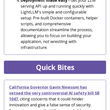
Deployment made easy -
Get your LLM
serving API up and running quickly with
LightLLM's simple and configurable
setup. Pre-built Docker containers, helper
scripts, and comprehensive
documentation streamline the process,
allowing you to focus on building your
application, not wrestling with
infrastructure.
Quick Bites
California Governor Gavin Newsom has
vetoed the very controversial AI safety bill SB
1047
, citing concerns that it could hinder
innovation and give a false sense of security.