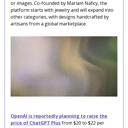
or images. Co-founded by Mariam Naficy, the
platform starts with jewelry and will expand into
other categories, with designs handcrafted by
artisans from a global marketplace.
OpenAI is reportedly planning to raise the
price of ChatGPT Plus
from $20 to $22 per