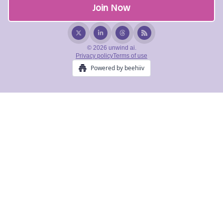
© 2026 unwind ai.
Privacy policy
Terms of use
Powered by beehiiv