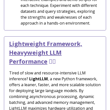
each technique. Experiment with different
datasets and query strategies, exploring
the strengths and weaknesses of each
approach in a hands-on environment.
Lightweight Framework,
Heavyweight LLM
Performance
🏋️‍♂️
Tired of slow and resource-intensive LLM
inference?
LightLLM
, a new Python framework,
offers a leaner, faster, and more scalable solution
for deploying large language models. By
combining asynchronous processing, dynamic
batching, and advanced memory management,
LightLLM maximizes hardware utilization and