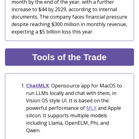
month by the end of the year, with a further
increase to $44 by 2029, according to internal
documents. The company faces financial pressure
despite reaching $300 million in monthly revenue,
expecting a $5 billion loss this year.
Tools of the Trade
ChatMLX
: Opensource app for MacOS to
run LLMs locally and chat with them, in
Vision OS style UI. It is based on the
powerful performance of
MLX
and Apple
silicon. It supports multiple models
including Llama, OpenELM, Phi, and
Qwen.