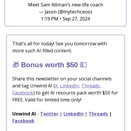
Meet Sam Altman’s new life coach
— Jason (@mytechceoo)
1:19 PM • Sep 27, 2024
That’s all for today! See you tomorrow with
more such AI-filled content.
🎁
💵
Bonus worth $50
Share this newsletter on your social channels
and tag Unwind AI (
X
,
LinkedIn
,
Threads
,
Facebook
) to get AI resource pack worth $50 for
FREE. Valid for limited time only!
Unwind AI
-
Twitter
|
LinkedIn
|
Threads
|
Facebook