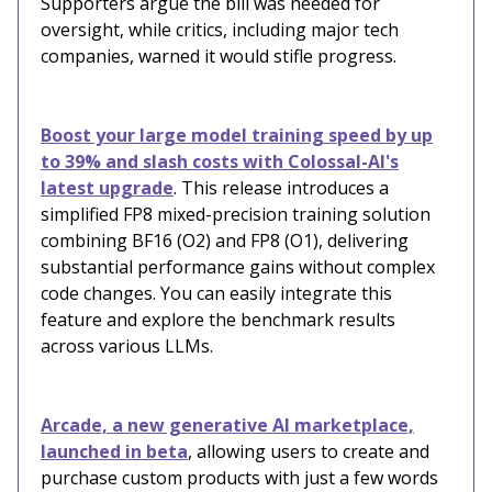
Supporters argue the bill was needed for
oversight, while critics, including major tech
companies, warned it would stifle progress.
Boost your large model training speed by up
to 39% and slash costs with Colossal-AI's
latest upgrade
. This release introduces a
simplified FP8 mixed-precision training solution
combining BF16 (O2) and FP8 (O1), delivering
substantial performance gains without complex
code changes. You can easily integrate this
feature and explore the benchmark results
across various LLMs.
Arcade, a new generative AI marketplace,
launched in beta
, allowing users to create and
purchase custom products with just a few words