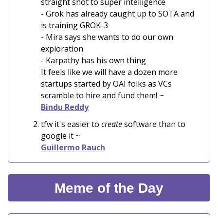
straight shot to super intelligence
- Grok has already caught up to SOTA and
is training GROK-3
- Mira says she wants to do our own
exploration
- Karpathy has his own thing
It feels like we will have a dozen more
startups started by OAI folks as VCs
scramble to hire and fund them! ~
Bindu Reddy
tfw it's easier to
create
software than to
google it ~
Guillermo Rauch
Meme of the Day