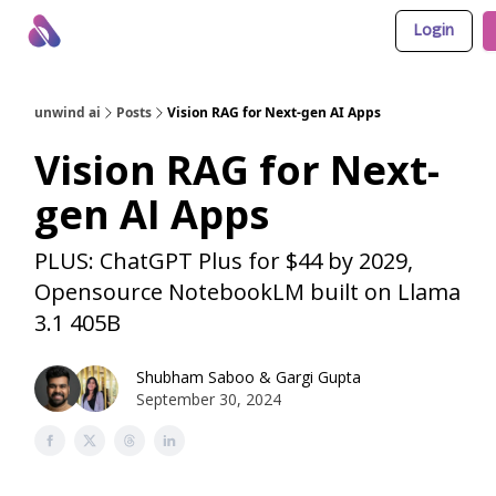
Login
About Us
Awesome LLM Apps
Sponsor Us
unwind ai
Posts
Vision RAG for Next-gen AI Apps
Vision RAG for Next-
gen AI Apps
PLUS: ChatGPT Plus for $44 by 2029,
Opensource NotebookLM built on Llama
3.1 405B
Shubham Saboo
&
Gargi Gupta
September 30, 2024