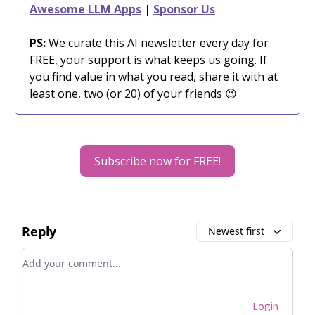
Awesome LLM Apps
|
Sponsor Us
PS:
We curate this AI newsletter every day for
FREE, your support is what keeps us going. If
you find value in what you read, share it with at
least one, two (or 20) of your friends 😉
Subscribe now for FREE!
Reply
Newest first
Add your comment
Login