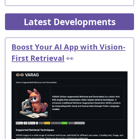
Latest Developments
Boost Your AI App with Vision-
First Retrieval
👀