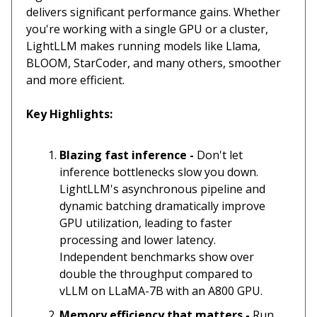
delivers significant performance gains. Whether
you're working with a single GPU or a cluster,
LightLLM makes running models like Llama,
BLOOM, StarCoder, and many others, smoother
and more efficient.
Key Highlights:
Blazing fast inference -
Don't let
inference bottlenecks slow you down.
LightLLM's asynchronous pipeline and
dynamic batching dramatically improve
GPU utilization, leading to faster
processing and lower latency.
Independent benchmarks show over
double the throughput compared to
vLLM on LLaMA-7B with an A800 GPU.
Memory efficiency that matters -
Run