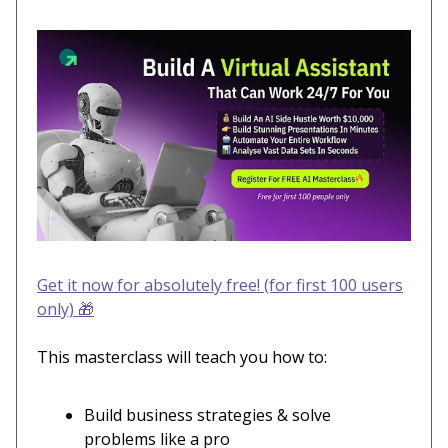
Get it now for absolutely free! (for first 100 users
only)
🎁
This masterclass will teach you how to:
Build business strategies & solve
problems like a pro