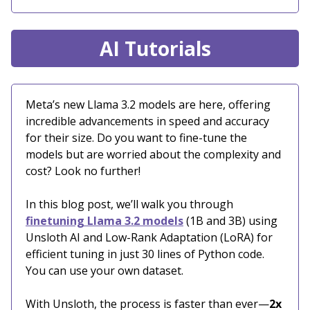
AI Tutorials
Meta’s new Llama 3.2 models are here, offering
incredible advancements in speed and accuracy
for their size. Do you want to fine-tune the
models but are worried about the complexity and
cost? Look no further!
In this blog post, we’ll walk you through
finetuning Llama 3.2 models
(1B and 3B) using
Unsloth AI and Low-Rank Adaptation (LoRA) for
efficient tuning in just 30 lines of Python code.
You can use your own dataset.
With Unsloth, the process is faster than ever—
2x