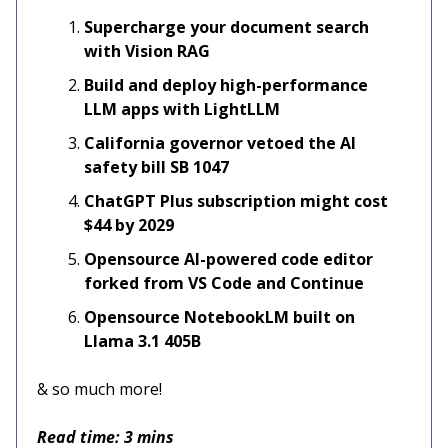
Supercharge your document search
with Vision RAG
Build and deploy high-performance
LLM apps with LightLLM
California governor vetoed the AI
safety bill SB 1047
ChatGPT Plus subscription might cost
$44 by 2029
Opensource AI-powered code editor
forked from VS Code and Continue
Opensource NotebookLM built on
Llama 3.1 405B
& so much more!
Read time: 3 mins