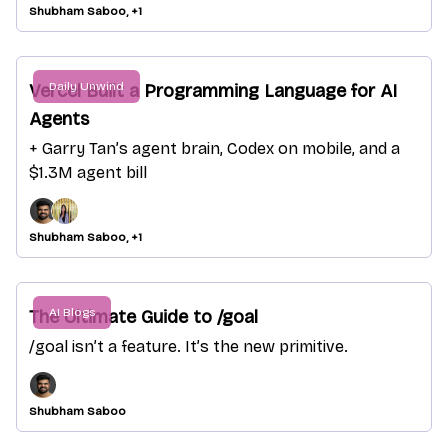
Shubham Saboo, +1
Daily Unwind
Vercel Built a Programming Language for AI
Agents
+ Garry Tan’s agent brain, Codex on mobile, and a
$1.3M agent bill
Shubham Saboo, +1
AI Blogs
The Ultimate Guide to /goal
/goal isn’t a feature. It’s the new primitive.
Shubham Saboo