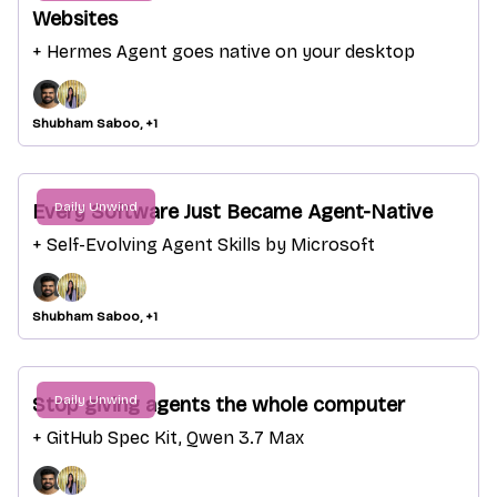
Websites
+ Hermes Agent goes native on your desktop
Shubham Saboo, +1
Daily Unwind
Every Software Just Became Agent-Native
+ Self-Evolving Agent Skills by Microsoft
Shubham Saboo, +1
Daily Unwind
Stop giving agents the whole computer
+ GitHub Spec Kit, Qwen 3.7 Max