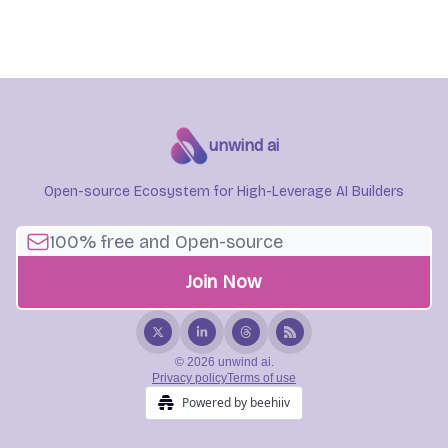
unwind ai
Open-source Ecosystem for High-Leverage AI Builders
© 2026 unwind ai.
Privacy policy
Terms of use
Powered by beehiiv