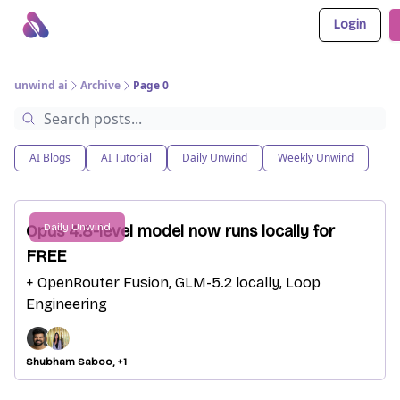
Login
About Us
Awesome LLM Apps
Sponsor Us
unwind ai
Archive
Page 0
AI Blogs
AI Tutorial
Daily Unwind
Weekly Unwind
Daily Unwind
Opus 4.8-level model now runs locally for
FREE
+ OpenRouter Fusion, GLM-5.2 locally, Loop
Engineering
Shubham Saboo, +1