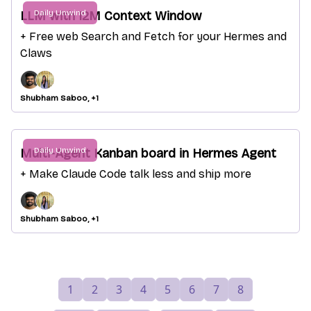
Daily Unwind
LLM with 12M Context Window
+ Free web Search and Fetch for your Hermes and
Claws
Shubham Saboo, +1
Daily Unwind
Multi-Agent Kanban board in Hermes Agent
+ Make Claude Code talk less and ship more
Shubham Saboo, +1
1
2
3
4
5
6
7
8