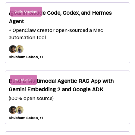
Daily Unwind
/goal in Claude Code, Codex, and Hermes
Agent
+ OpenClaw creator open-sourced a Mac
automation tool
Shubham Saboo, +1
AI Tutorial
Build a Multimodal Agentic RAG App with
Gemini Embedding 2 and Google ADK
(100% open source)
Shubham Saboo, +1