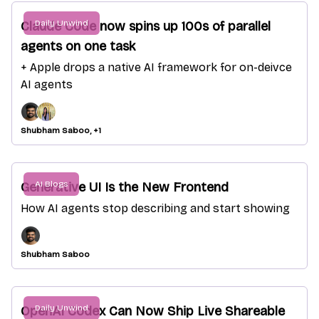
Daily Unwind
Claude Code now spins up 100s of parallel
agents on one task
+ Apple drops a native AI framework for on-deivce
AI agents
Shubham Saboo, +1
AI Blogs
Generative UI Is the New Frontend
How AI agents stop describing and start showing
Shubham Saboo
Daily Unwind
OpenAI Codex Can Now Ship Live Shareable