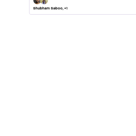
Shubham Saboo, +1