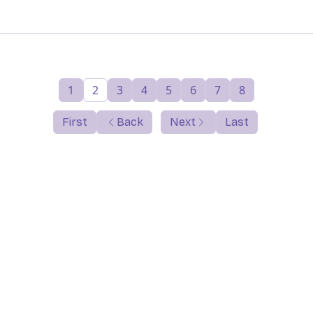
1
2
3
4
5
6
7
8
First
Back
Next
Last