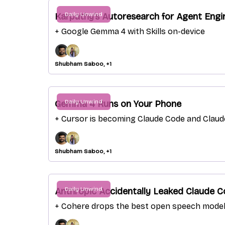
Daily Unwind
Karpathy’s Autoresearch for Agent Engi
+ Google Gemma 4 with Skills on-device
Shubham Saboo, +1
Daily Unwind
Gemma 4 Runs on Your Phone
+ Cursor is becoming Claude Code and Clau
Shubham Saboo, +1
Daily Unwind
Anthropic Accidentally Leaked Claude C
+ Cohere drops the best open speech mode