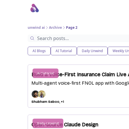
About Us
Awesome LLM Apps
Sponsor Us
unwind ai
Archive
Page 2
AI Blogs
AI Tutorial
Daily Unwind
Weekly U
AI Tutorial
Build a Voice-First Insurance Claim Liv
Multi-agent voice-first FNOL app with Goog
Shubham Saboo, +1
Daily Unwind
Open-source Claude Design