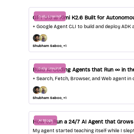
Daily Unwind
GPT 5.5 & Kimi K2.6 Built for Autonomo
+ Google Agent CLI to build and deploy ADK
Shubham Saboo, +1
Daily Unwind
Build AI Coding Agents that Run ∞ in th
+ Search, Fetch, Browser, and Web agent in o
Shubham Saboo, +1
AI Blogs
How to Run a 24/7 AI Agent that Grows
My agent started teaching itself while I slep