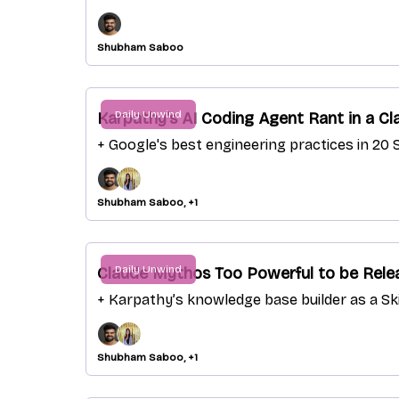
Shubham Saboo
Daily Unwind
Karpathy's AI Coding Agent Rant in a Cl
+ Google's best engineering practices in 20 S
Shubham Saboo, +1
Daily Unwind
Claude Mythos Too Powerful to be Relea
+ Karpathy’s knowledge base builder as a Ski
Shubham Saboo, +1