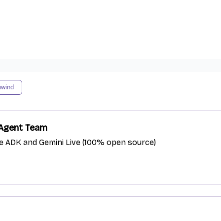
nwind
e Agent Team
le ADK and Gemini Live (100% open source)