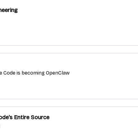
neering
de Code is becoming OpenClaw
ode's Entire Source
l