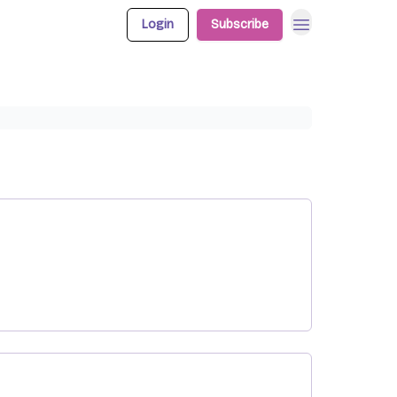
Login
Subscribe