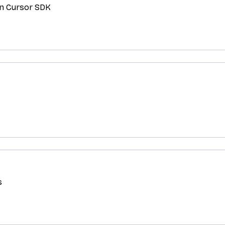
in Cursor SDK
s