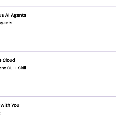
us AI Agents
 agents
e Cloud
ne CLI + Skill
 with You
t