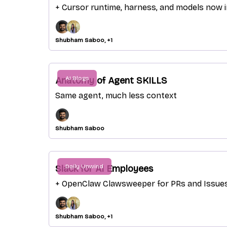
+ Cursor runtime, harness, and models now 
Shubham Saboo, +1
AI Blogs
Anatomy of Agent SKILLS
Same agent, much less context
Shubham Saboo
Daily Unwind
Slack for AI Employees
+ OpenClaw Clawsweeper for PRs and Issue
Shubham Saboo, +1