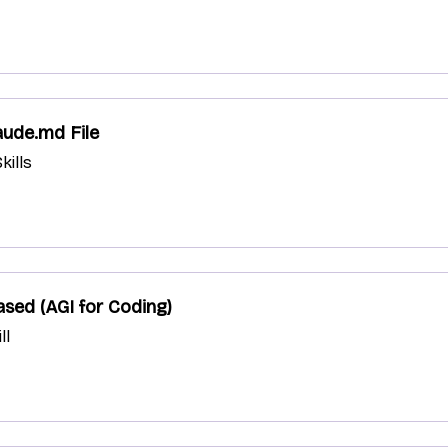
aude.md File
kills
sed (AGI for Coding)
ll