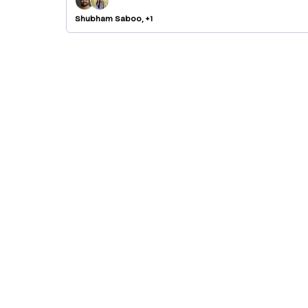
Shubham Saboo, +1