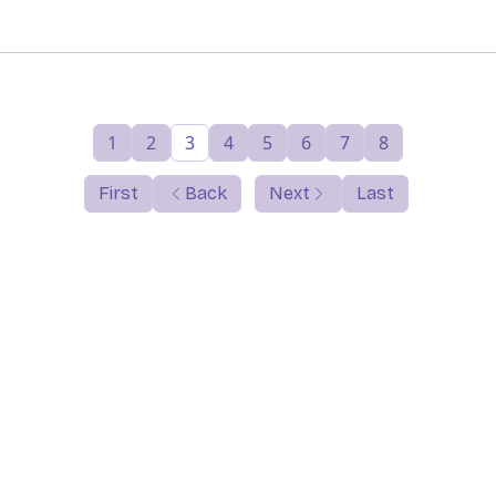
1
2
3
4
5
6
7
8
First
Back
Next
Last