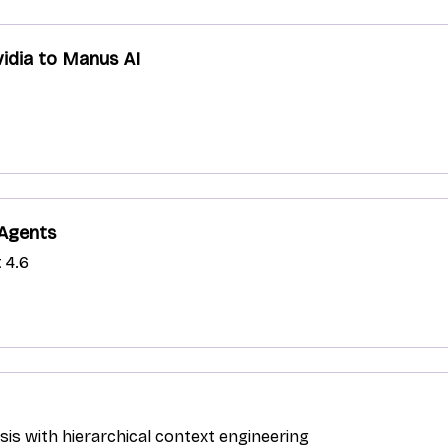
idia to Manus AI
 Agents
 4.6
ysis with hierarchical context engineering