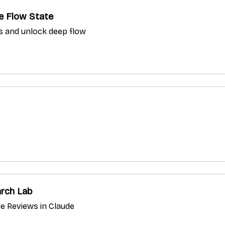
he Flow State
s and unlock deep flow
arch Lab
e Reviews in Claude