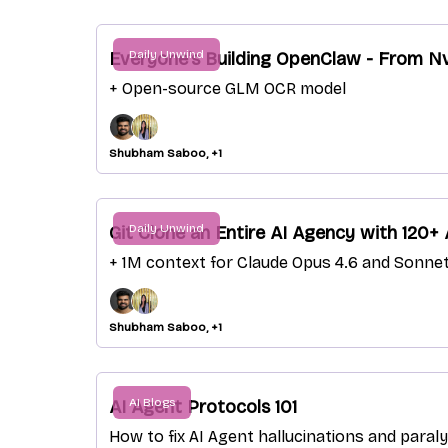
Daily Unwind
Everyone's Building OpenClaw - From Nv
+ Open-source GLM OCR model
Shubham Saboo, +1
Daily Unwind
Git Clone an Entire AI Agency with 120+
+ 1M context for Claude Opus 4.6 and Sonnet
Shubham Saboo, +1
AI Blogs
AI Agent Protocols 101
How to fix AI Agent hallucinations and paral