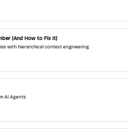
ber (And How to Fix It)
ysis with hierarchical context engineering
om AI Agents