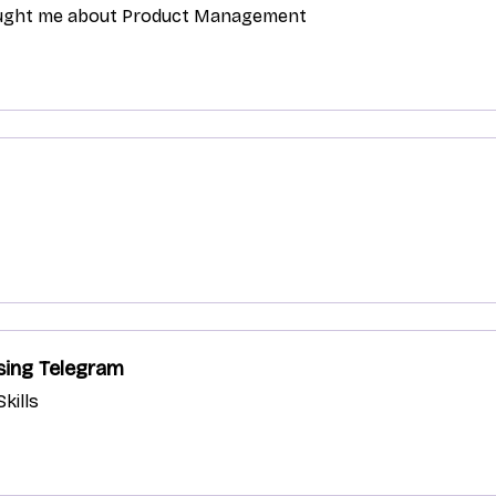
aught me about Product Management
sing Telegram
kills