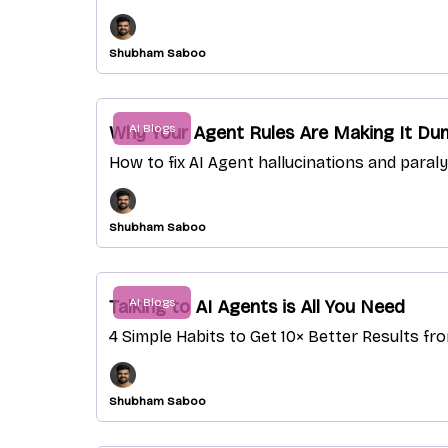
Shubham Saboo
AI Blogs
Why Your Agent Rules Are Making It Dum
How to fix AI Agent hallucinations and paral
Shubham Saboo
AI Blogs
Talking to AI Agents is All You Need
4 Simple Habits to Get 10× Better Results fr
Shubham Saboo