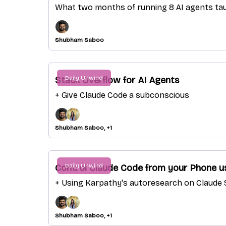
What two months of running 8 AI agents t
Shubham Saboo
Daily Unwind
Stack Overflow for AI Agents
+ Give Claude Code a subconscious
Shubham Saboo, +1
Daily Unwind
Control Claude Code from your Phone u
+ Using Karpathy's autoresearch on Claude S
Shubham Saboo, +1