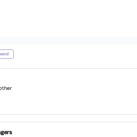
nwind
other
agers