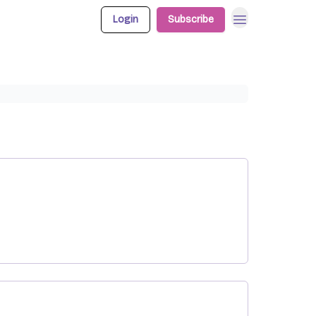
Login
Subscribe