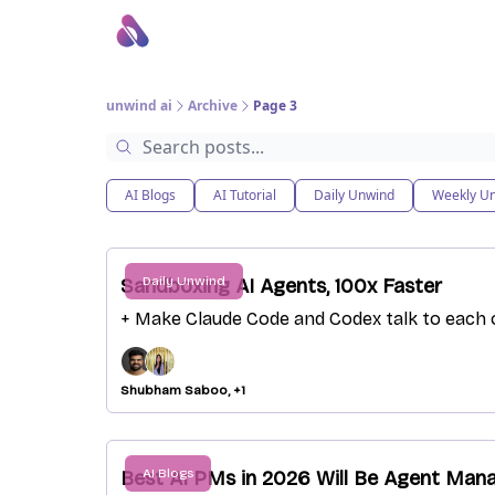
About Us
Awesome LLM Apps
Sponsor Us
unwind ai
Archive
Page 3
AI Blogs
AI Tutorial
Daily Unwind
Weekly U
Daily Unwind
Sandboxing AI Agents, 100x Faster
+ Make Claude Code and Codex talk to each 
Shubham Saboo, +1
AI Blogs
Best AI PMs in 2026 Will Be Agent Man