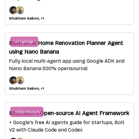
Shubham Saboo, +1
AI Tutorial
Build an AI Home Renovation Planner Agent
using Nano Banana
Fully local multi-agent app using Google ADK and
Nano Banana (100% opensource)
Shubham Saboo, +1
Daily Unwind
Microsoft's Open-source AI Agent Framework
+ Google's free AI agents guide for startups, Bolt
V2 with Claude Code and Codex