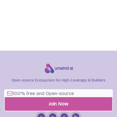
unwind ai
Open-source Ecosystem for High-Leverage AI Builders