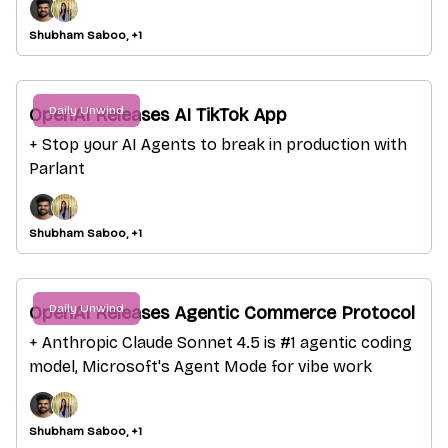
Shubham Saboo, +1
Daily Unwind
OpenAI Releases AI TikTok App
+ Stop your AI Agents to break in production with
Parlant
Shubham Saboo, +1
Daily Unwind
OpenAI Releases Agentic Commerce Protocol
+ Anthropic Claude Sonnet 4.5 is #1 agentic coding
model, Microsoft's Agent Mode for vibe work
Shubham Saboo, +1