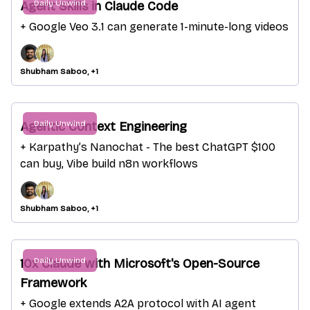
Daily Unwind
Agent Skills in Claude Code
+ Google Veo 3.1 can generate 1-minute-long videos
Shubham Saboo, +1
Daily Unwind
Agentic Context Engineering
+ Karpathy’s Nanochat - The best ChatGPT $100
can buy, Vibe build n8n workflows
Shubham Saboo, +1
Daily Unwind
10x Claude with Microsoft's Open-Source
Framework
+ Google extends A2A protocol with AI agent