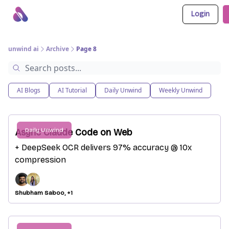
Login
About Us
Awesome LLM Apps
Sponsor Us
unwind ai
Archive
Page 8
AI Blogs
AI Tutorial
Daily Unwind
Weekly Unwind
Daily Unwind
Async Claude Code on Web
+ DeepSeek OCR delivers 97% accuracy @ 10x
compression
Shubham Saboo, +1