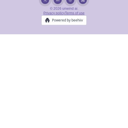
© 2026 unwind ai.
Privacy policy
Terms of use
Powered by beehiiv