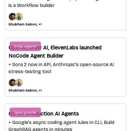
is a Workflow builder
Shubham Saboo, +1
Daily Unwind
OpenAI, Crew AI, ElevenLabs launched
NoCode Agent Builder
+ Sora 2 now in API, Anthropic's open-source AI
stress-testing tool
Shubham Saboo, +1
Daily Unwind
OS for Production AI Agents
+ Google's async coding agent Jules in CLI, Build
GraphRAG agents in minutes