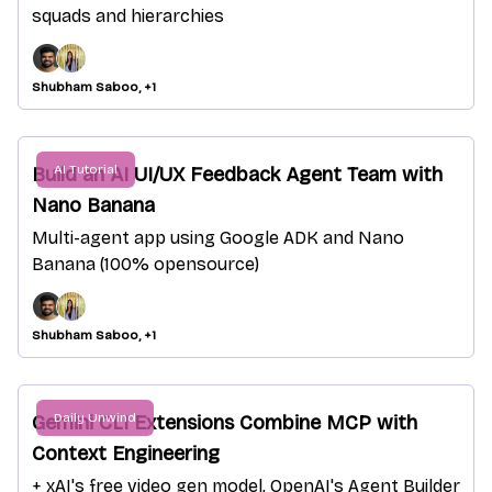
squads and hierarchies
Shubham Saboo, +1
AI Tutorial
Build an AI UI/UX Feedback Agent Team with
Nano Banana
Multi-agent app using Google ADK and Nano
Banana (100% opensource)
Shubham Saboo, +1
Daily Unwind
Gemini CLI Extensions Combine MCP with
Context Engineering
+ xAI's free video gen model, OpenAI's Agent Builder