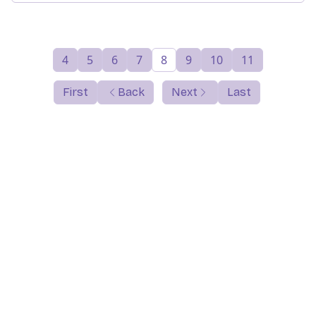
4
5
6
7
8
9
10
11
First
Back
Next
Last