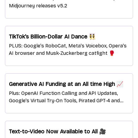
Midjourney releases v5.2
TikTok's Billion-Dollar AI Dance 👯‍♀️
PLUS: Google's RoboCat, Meta's Voicebox, Opera's
AI browser and Musk-Zuckerberg catfight 🥊
Generative AI Funding at an All time High 📈
Plus: OpenAI Function Calling and API Updates,
Google's Virtual Try-On Tools, Pirated GPT-4 and
more.
Text-to-Video Now Available to All 🎥