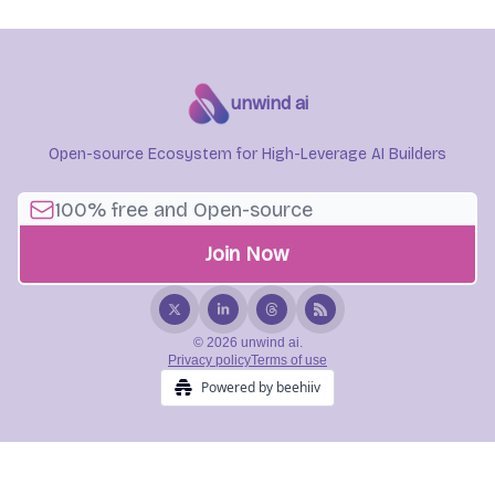
unwind ai
Open-source Ecosystem for High-Leverage AI Builders
© 2026 unwind ai.
Privacy policy
Terms of use
Powered by beehiiv