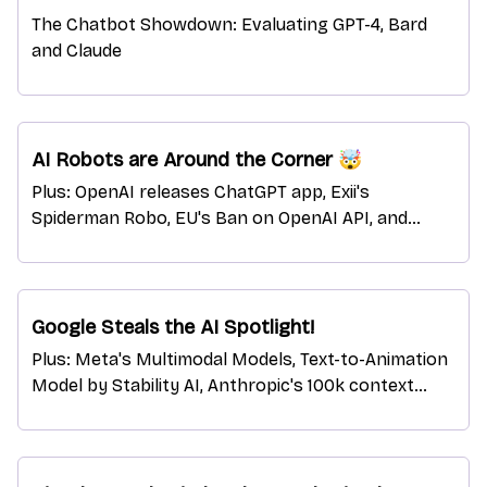
The Chatbot Showdown: Evaluating GPT-4, Bard
and Claude
AI Robots are Around the Corner 🤯
Plus: OpenAI releases ChatGPT app, Exii's
Spiderman Robo, EU's Ban on OpenAI API, and
more!
Google Steals the AI Spotlight!
Plus: Meta's Multimodal Models, Text-to-Animation
Model by Stability AI, Anthropic's 100k context
brain, and more.