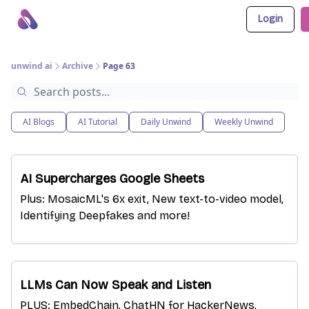
Login
About Us
Awesome LLM Apps
Sponsor Us
unwind ai
Archive
Page 63
AI Blogs
AI Tutorial
Daily Unwind
Weekly Unwind
AI Supercharges Google Sheets
Plus: MosaicML's 6x exit, New text-to-video model,
Identifying Deepfakes and more!
LLMs Can Now Speak and Listen
PLUS: EmbedChain, ChatHN for HackerNews,