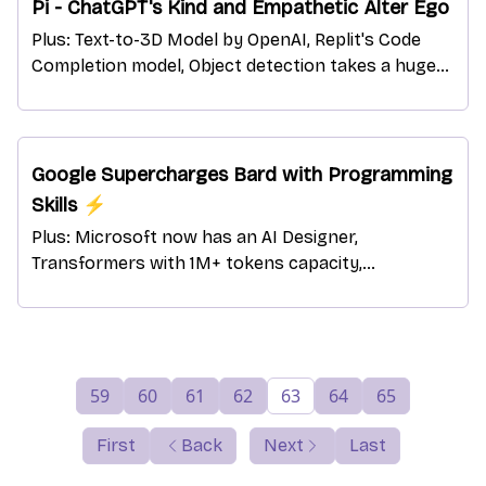
Pi - ChatGPT's Kind and Empathetic Alter Ego
Plus: Text-to-3D Model by OpenAI, Replit's Code
Completion model, Object detection takes a huge
leap, ChatGPT is back in Italy, and more!
Google Supercharges Bard with Programming
Skills ⚡
Plus: Microsoft now has an AI Designer,
Transformers with 1M+ tokens capacity,
HuggingChat - ChatGPT's Rival, and more!
59
60
61
62
63
64
65
First
Back
Next
Last