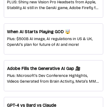
PLUS: Shiny new Vision Pro Headsets from Apple,
Stability AI still in the GenAI game, Adobe Firefly for
enterprises, and more!
When AI Starts Playing GOD 🤯
Plus: $500B AI image, AI regulations in US & UK,
OpenAI's plan for future of AI and more!
Adobe Fills the Generative AI Gap 🎥
Plus: Microsoft's Dev Conference Highlights,
Videos Generated from Brain Activity, Meta's MMS
Models with 1100+ languages, and more!
GPT-4 vs Bard vs Claude