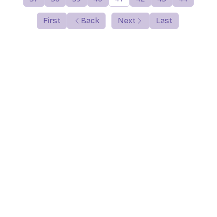
First
Back
Next
Last