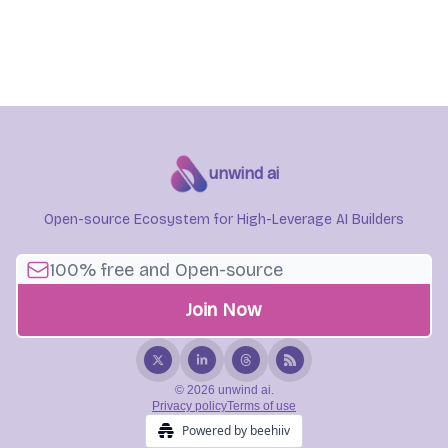
unwind ai
Open-source Ecosystem for High-Leverage AI Builders
© 2026 unwind ai.
Privacy policy
Terms of use
Powered by beehiiv