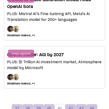
OpenAI Sora
PLUS: Mistral AI's Fine-tuninng API, Meta's AI
Translation model for 200+ languages
Shubham Saboo, +1
Daily Unwind
OpenAI Insider: AGI by 2027
PLUS: $1 Trillion AI investment market, Atmosphere
model by Microsoft
Shubham Saboo, +1
37
38
39
40
41
42
43
44