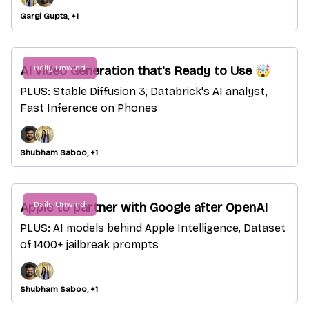
Gargi Gupta, +1
Daily Unwind
AI video Generation that's Ready to Use 🤯
PLUS: Stable Diffusion 3, Databrick's AI analyst,
Fast Inference on Phones
Shubham Saboo, +1
Daily Unwind
Apple to partner with Google after OpenAI
PLUS: AI models behind Apple Intelligence, Dataset
of 1400+ jailbreak prompts
Shubham Saboo, +1