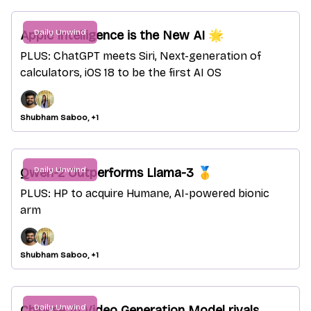
Daily Unwind
Apple Intelligence is the New AI 🌟
PLUS: ChatGPT meets Siri, Next-generation of
calculators, iOS 18 to be the first AI OS
Shubham Saboo, +1
Daily Unwind
Qwen-2 Outperforms Llama-3 🥇
PLUS: HP to acquire Humane, AI-powered bionic
arm
Shubham Saboo, +1
Daily Unwind
Chinese AI Video Generation Model rivals