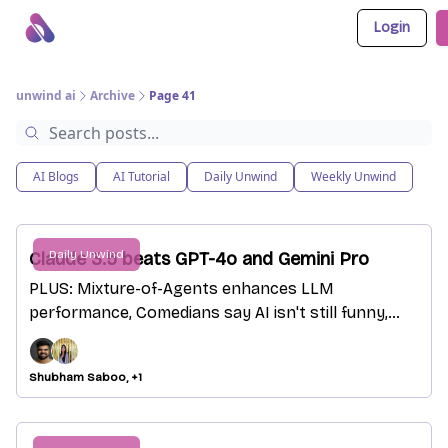
Login
About Us
Awesome LLM Apps
Sponsor Us
unwind ai
Archive
Page 41
AI Blogs
AI Tutorial
Daily Unwind
Weekly Unwind
Daily Unwind
Claude 3.5 beats GPT-4o and Gemini Pro
PLUS: Mixture-of-Agents enhances LLM
performance, Comedians say AI isn't still funny,
ChatGPT but with tables
Shubham Saboo, +1