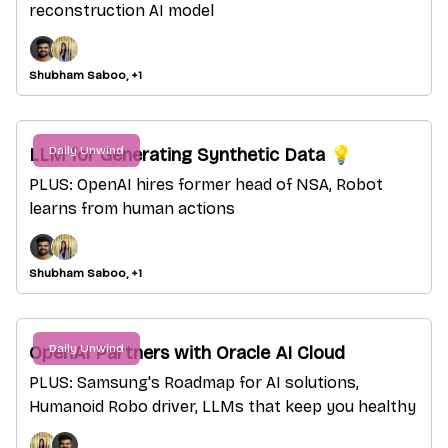
reconstruction AI model
Shubham Saboo, +1
Daily Unwind
LLM for Generating Synthetic Data 💡
PLUS: OpenAI hires former head of NSA, Robot
learns from human actions
Shubham Saboo, +1
Daily Unwind
OpenAI Partners with Oracle AI Cloud
PLUS: Samsung's Roadmap for AI solutions,
Humanoid Robo driver, LLMs that keep you healthy