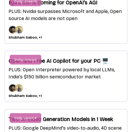
Daily Unwind
Ilya's SSI is coming for OpenAI's AGI
PLUS: Nvidia surpasses Microsoft and Apple, Open
source AI models are not open
Shubham Saboo, +1
Daily Unwind
Open and Free AI Copilot for your PC 🖥️
PLUS: Open Interpreter powered by local LLMs,
India's $150 billion semiconductor market
Shubham Saboo, +1
Daily Unwind
Two AI Video Generation Models in 1 Week
PLUS: Google DeepMind's video-to-audio, 4D scene