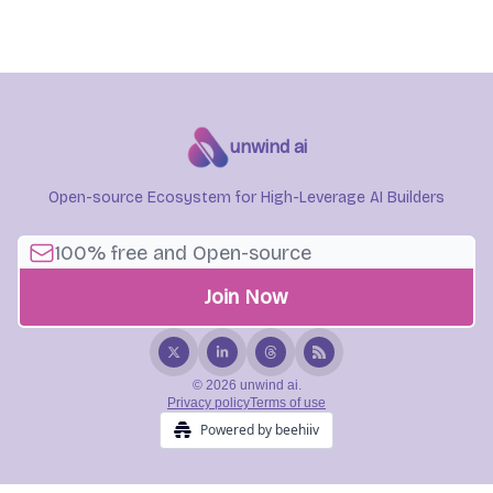
unwind ai
Open-source Ecosystem for High-Leverage AI Builders
© 2026 unwind ai.
Privacy policy
Terms of use
Powered by beehiiv