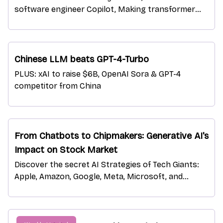
software engineer Copilot, Making transformer
models Turing-complete
Chinese LLM beats GPT-4-Turbo
PLUS: xAI to raise $6B, OpenAI Sora & GPT-4
competitor from China
From Chatbots to Chipmakers: Generative AI's
Impact on Stock Market
Discover the secret AI Strategies of Tech Giants:
Apple, Amazon, Google, Meta, Microsoft, and
Nvidia.