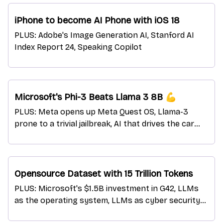
iPhone to become AI Phone with iOS 18
PLUS: Adobe's Image Generation AI, Stanford AI
Index Report 24, Speaking Copilot
Microsoft's Phi-3 Beats Llama 3 8B 💪
PLUS: Meta opens up Meta Quest OS, Llama-3
prone to a trivial jailbreak, AI that drives the car
and explains the actions
Opensource Dataset with 15 Trillion Tokens
PLUS: Microsoft's $1.5B investment in G42, LLMs
as the operating system, LLMs as cyber security
expert