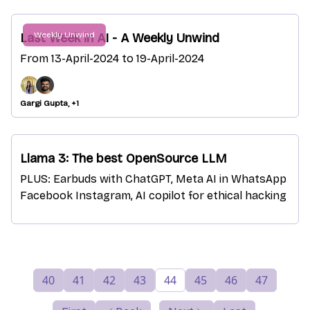
Weekly Unwind
Last Week in AI - A Weekly Unwind
From 13-April-2024 to 19-April-2024
Gargi Gupta, +1
Llama 3: The best OpenSource LLM
PLUS: Earbuds with ChatGPT, Meta AI in WhatsApp
Facebook Instagram, AI copilot for ethical hacking
40
41
42
43
44
45
46
47