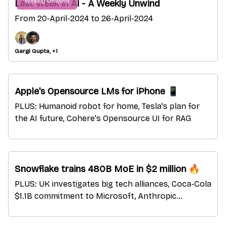
Weekly Unwind
Last Week in AI - A Weekly Unwind
From 20-April-2024 to 26-April-2024
Gargi Gupta, +1
Apple's Opensource LMs for iPhone 📱
PLUS: Humanoid robot for home, Tesla's plan for
the AI future, Cohere's Opensource UI for RAG
Snowflake trains 480B MoE in $2 million 🔥
PLUS: UK investigates big tech alliances, Coca-Cola
$1.1B commitment to Microsoft, Anthropic
indetifies sleeping agents in AI models