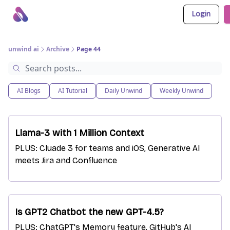
Login
About Us
Awesome LLM Apps
Sponsor Us
unwind ai
Archive
Page 44
AI Blogs
AI Tutorial
Daily Unwind
Weekly Unwind
Llama-3 with 1 Million Context
PLUS: Cluade 3 for teams and iOS, Generative AI
meets Jira and Confluence
Is GPT2 Chatbot the new GPT-4.5?
PLUS: ChatGPT's Memory feature, GitHub's AI