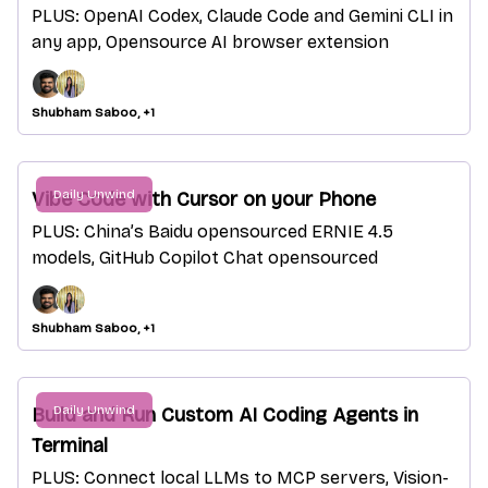
PLUS: OpenAI Codex, Claude Code and Gemini CLI in
any app, Opensource AI browser extension
Shubham Saboo, +1
Daily Unwind
Vibe Code with Cursor on your Phone
PLUS: China’s Baidu opensourced ERNIE 4.5
models, GitHub Copilot Chat opensourced
Shubham Saboo, +1
Daily Unwind
Build and Run Custom AI Coding Agents in
Terminal
PLUS: Connect local LLMs to MCP servers, Vision-