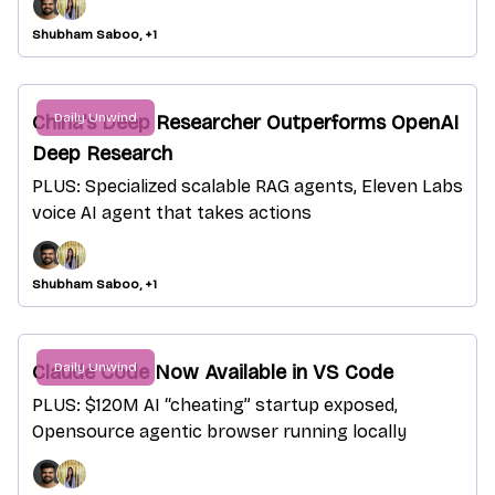
Shubham Saboo, +1
Daily Unwind
China's Deep Researcher Outperforms OpenAI
Deep Research
PLUS: Specialized scalable RAG agents, Eleven Labs
voice AI agent that takes actions
Shubham Saboo, +1
Daily Unwind
Claude Code Now Available in VS Code
PLUS: $120M AI “cheating” startup exposed,
Opensource agentic browser running locally