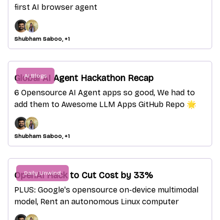
first AI browser agent
Shubham Saboo, +1
AI Blogs
Global AI Agent Hackathon Recap
6 Opensource AI Agent apps so good, We had to
add them to Awesome LLM Apps GitHub Repo 🌟
Shubham Saboo, +1
Daily Unwind
OpenAI Hack to Cut Cost by 33%
PLUS: Google's opensource on-device multimodal
model, Rent an autonomous Linux computer