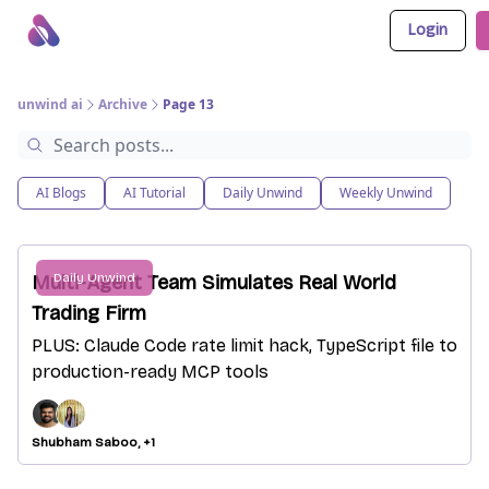
Login
About Us
Awesome LLM Apps
Sponsor Us
unwind ai
Archive
Page 13
AI Blogs
AI Tutorial
Daily Unwind
Weekly Unwind
Daily Unwind
Multi-Agent Team Simulates Real World
Trading Firm
PLUS: Claude Code rate limit hack, TypeScript file to
production-ready MCP tools
Shubham Saboo, +1