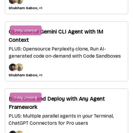
Shubham Saboo, +1
Daily Unwind
Opensource Gemini CLI Agent with 1M
Context
PLUS: Opensource Perplexity clone, Run AI-
generated code on-demand with Code Sandboxes
Shubham Saboo, +1
Daily Unwind
Build Once and Deploy with Any Agent
Framework
PLUS: Multiple parallel agents in your Terminal,
ChatGPT Connectors for Pro users