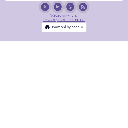
© 2026 unwind ai.
Privacy policy
Terms of use
Powered by beehiiv