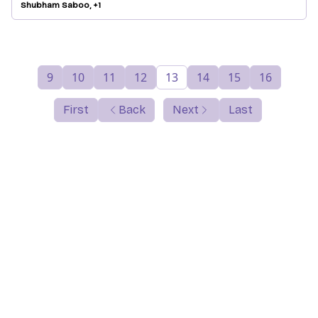
Shubham Saboo, +1
9
10
11
12
13
14
15
16
First
Back
Next
Last