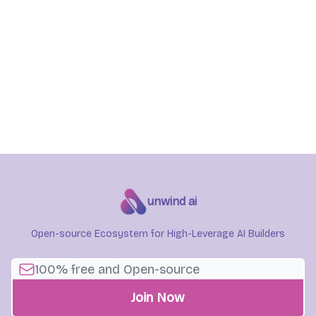
unwind ai
Open-source Ecosystem for High-Leverage AI Builders