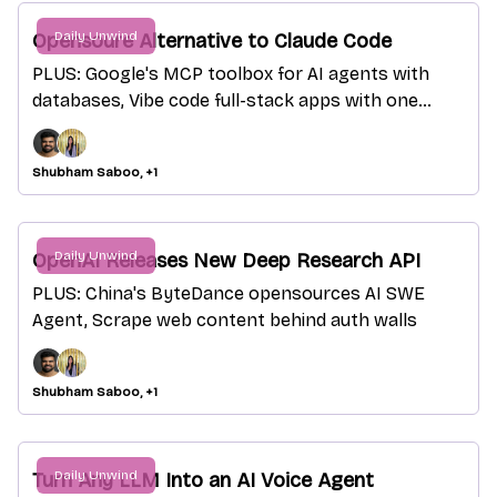
Daily Unwind
Opensoure Alternative to Claude Code
PLUS: Google's MCP toolbox for AI agents with
databases, Vibe code full-stack apps with one
sentence
Shubham Saboo, +1
Daily Unwind
OpenAI Releases New Deep Research API
PLUS: China's ByteDance opensources AI SWE
Agent, Scrape web content behind auth walls
Shubham Saboo, +1
Daily Unwind
Turn Any LLM Into an AI Voice Agent