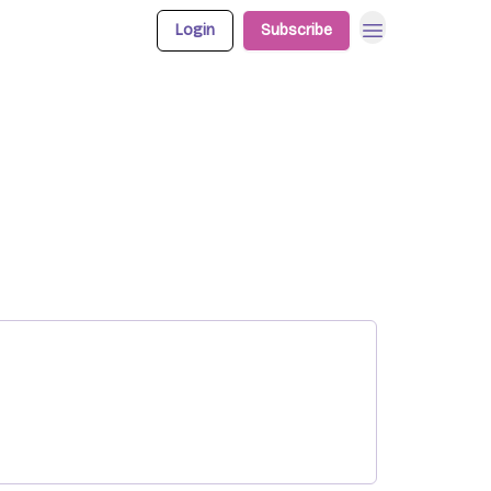
Login
Subscribe