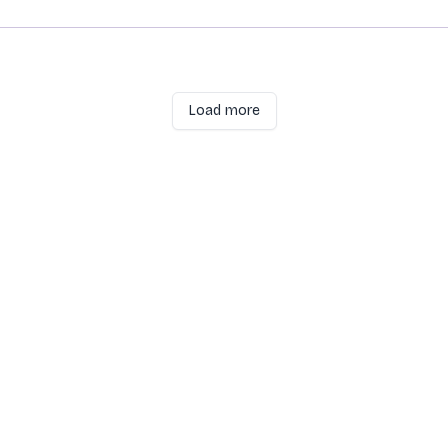
Load more