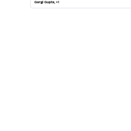
Gargi Gupta, +1