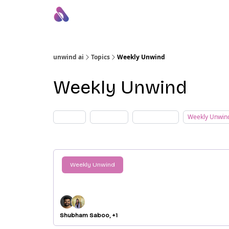
About Us
Awesome LLM Apps
Sponsor Us
unwind ai
Topics
Weekly Unwind
Weekly Unwind
AI Blogs
AI Tutorial
Daily Unwind
Weekly Unwin
Weekly Unwind
AI Weekly Recap: Top 10 AI Breakt
From Sept 8 - Sept 14, 2024
Shubham Saboo, +1